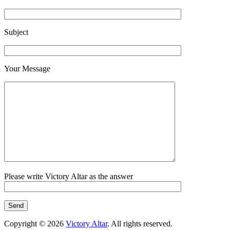
Subject
Your Message
Please write Victory Altar as the answer
Copyright © 2026
Victory Altar
. All rights reserved.