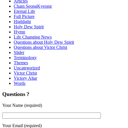
Articles
Cham SeongKyeong
Eternal Life
Full Picture
Highlight
Holy Dew Spirit
Hymn
Life Changing News
Questions about Holy Dew Spirit
Questions about Victor Christ
Slider
Terminology
Themes
Uncategorized
Victor Christ
Victory Altar
Words
Questions ?
Your Name (required)
Your Email (required)