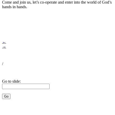
Come and join us, let’s co-operate and enter into the world of God’s
hands in hands.
←
→
/
Go to slide: