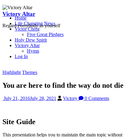
Skip
to
Victory Altar
Home
content
Life Changing News
Regard everybody as yourself
Victor Christ
Five Great Pledges
Holy Dew Spirit
Victory Altar
Hymn
Log In
Highlight
Themes
You are here to find the way do not die
July 21, 2016
July 28, 2021
Victory
0 Comments
Site Guide
This presentation helps you to maintain the main topic without