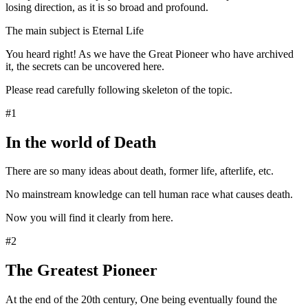
losing direction, as it is so broad and profound.
The main subject is Eternal Life
You heard right! As we have the Great Pioneer who have archived
it, the secrets can be uncovered here.
Please read carefully following skeleton of the topic.
#1
In the world of Death
There are so many ideas about death, former life, afterlife, etc.
No mainstream knowledge can tell human race what causes death.
Now you will find it clearly from here.
#2
The Greatest Pioneer
At the end of the 20th century, One being eventually found the