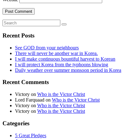
Recent Posts
See GOD from your neighbours
There will never be another war in Korea.
I will make continuous bountiful harvest to Korean
I will protect Korea from the typhoons blowing
Daily weather over summer monsoon period in Korea
Recent Comments
Victory
on
Who is the Victor Christ
Lord Farquaad
on
Who is the Victor Christ
Victory
on
Who is the Victor Christ
Victory
on
Who is the Victor Christ
Categories
5 Great Pledges