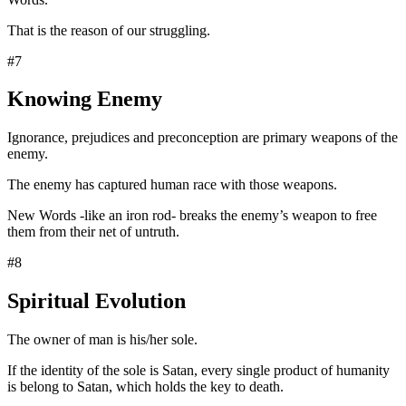
That is the reason of our struggling.
#7
Knowing Enemy
Ignorance, prejudices and preconception are primary weapons of the
enemy.
The enemy has captured human race with those weapons.
New Words -like an iron rod- breaks the enemy’s weapon to free
them from their net of untruth.
#8
Spiritual Evolution
The owner of man is his/her sole.
If the identity of the sole is Satan, every single product of humanity
is belong to Satan, which holds the key to death.