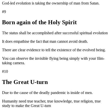
God-led evolution is taking the ownership of man from Satan.
#9
Born again of the Holy Spirit
The status shall be accomplished after successful spiritual evolution
It does empathise the fact that man cannot avoid death.
There are clear evidence to tell the existence of the evolved being.
You can observe the invisible flying being simply with your film-
taking camera.
#10
The Great U-turn
Due to the cause of the deadly pandemic is inside of men.
Humanity need true teacher, true knowledge, true religion, true
study to make the Great U-turn