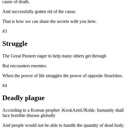
cause of death.
And successfully gotten rid of the cause.
That is how we can share the secrets with you here.
#3
Struggle
The Great Pioneer eager to help many others get through
But encounters enemies.
When the power of life struggles the power of opposite flourishes.
#4
Deadly plague
According to a Korean prophet -KeokArmURohk- humanity shall
face horrible disease globally
And people would not be able to handle the quantity of dead body.