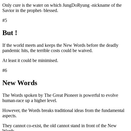
Only cure is the water on which JungDoRyung -nickname of the
Savior in the prophet- blessed.
#5
But !
If the world meets and keeps the New Words before the deadly
pandemic hits, the terrible costs could be waived.
At least it could be minimised.
#6
New Words
The Words spoken by The Great Pioneer is powerful to evolve
human-race up a higher level.
However, the Words breaks traditional ideas from the fundamental
aspects.
They cannot co-exist, the old cannot stand in front of the New
Words.