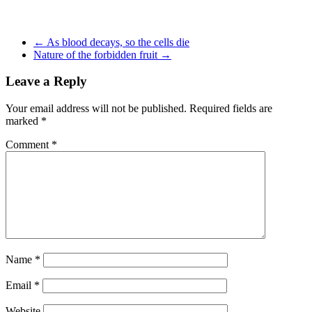
←
As blood decays, so the cells die
Nature of the forbidden fruit
→
Leave a Reply
Your email address will not be published.
Required fields are
marked
*
Comment
*
Name
*
Email
*
Website