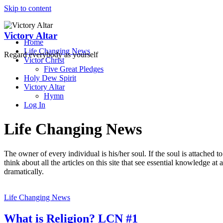
Skip to content
Victory Altar
Home
Life Changing News
Regard everybody as yourself
Victor Christ
Five Great Pledges
Holy Dew Spirit
Victory Altar
Hymn
Log In
Life Changing News
The owner of every individual is his/her soul. If the soul is attached 
think about all the articles on this site that see essential knowledge a
dramatically.
Life Changing News
What is Religion? LCN #1