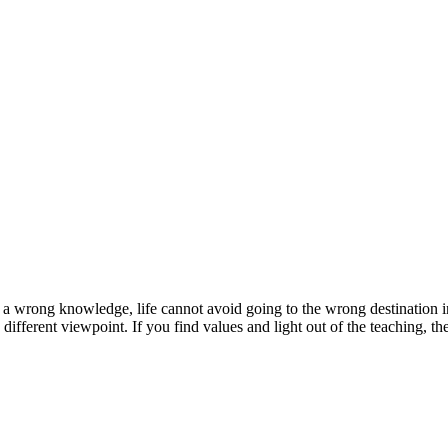
to a wrong knowledge, life cannot avoid going to the wrong destination in
t a different viewpoint. If you find values and light out of the teaching,