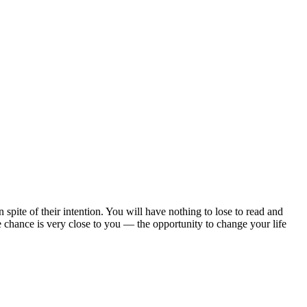
 spite of their intention. You will have nothing to lose to read and
 the chance is very close to you — the opportunity to change your life