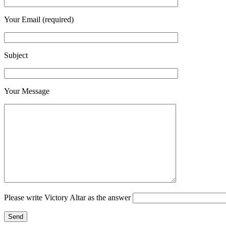
Your Email (required)
Subject
Your Message
Please write Victory Altar as the answer