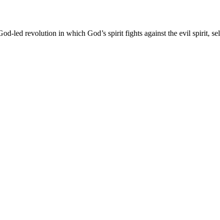
od-led revolution in which God’s spirit fights against the evil spirit, sel