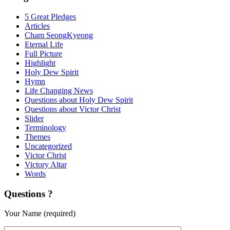
5 Great Pledges
Articles
Cham SeongKyeong
Eternal Life
Full Picture
Highlight
Holy Dew Spirit
Hymn
Life Changing News
Questions about Holy Dew Spirit
Questions about Victor Christ
Slider
Terminology
Themes
Uncategorized
Victor Christ
Victory Altar
Words
Questions ?
Your Name (required)