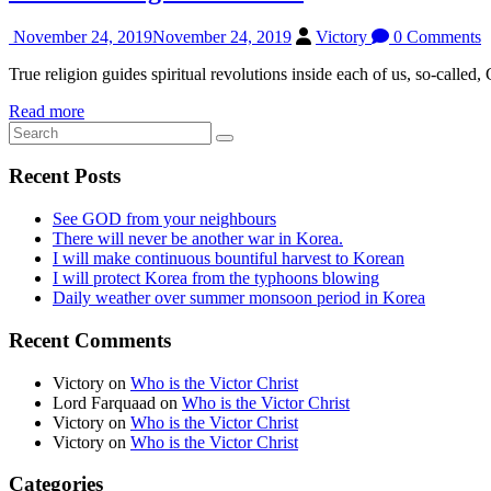
November 24, 2019
November 24, 2019
Victory
0 Comments
True religion guides spiritual revolutions inside each of us, so-called, G
Read more
Recent Posts
See GOD from your neighbours
There will never be another war in Korea.
I will make continuous bountiful harvest to Korean
I will protect Korea from the typhoons blowing
Daily weather over summer monsoon period in Korea
Recent Comments
Victory
on
Who is the Victor Christ
Lord Farquaad
on
Who is the Victor Christ
Victory
on
Who is the Victor Christ
Victory
on
Who is the Victor Christ
Categories