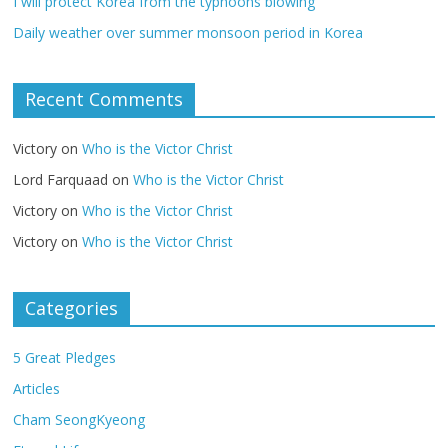
I will protect Korea from the typhoons blowing
Daily weather over summer monsoon period in Korea
Recent Comments
Victory
on
Who is the Victor Christ
Lord Farquaad
on
Who is the Victor Christ
Victory
on
Who is the Victor Christ
Victory
on
Who is the Victor Christ
Categories
5 Great Pledges
Articles
Cham SeongKyeong