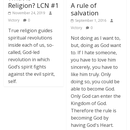
Religion? LCN #1
A rule of
salvation
November 24, 2019
Victory
0
September 1, 2016
Victory
0
True religion guides
spiritual revolutions
Not doing as I want to,
inside each of us, so-
but, doing as God want
called, God-led
to. If I hate someone,
revolution in which
you have to love him
God’s spirit fights
sincerely, you have to
against the evil spirit,
like him truly. Only
self.
doing so, you could be
able to become God.
Only God can enter the
Kingdom of God.
Therefore the rule is
becoming God by
having God's Heart.