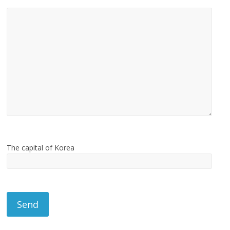
The capital of Korea