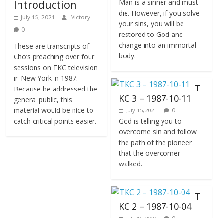
Introduction
Man is a sinner and must
die. However, if you solve
July 15, 2021
Victory
your sins, you will be
0
restored to God and
change into an immortal
These are transcripts of
body.
Cho’s preaching over four
sessions on TKC television
in New York in 1987.
T
Because he addressed the
KC 3 – 1987-10-11
general public, this
material would be nice to
0
July 15, 2021
catch critical points easier.
God is telling you to
overcome sin and follow
the path of the pioneer
that the overcomer
walked.
T
KC 2 – 1987-10-04