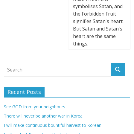
symbolises Satan, and
the Forbidden Fruit
signifies Satan's heart.
But Satan and Satan's
heart are the same
things.
Recent Posts
See GOD from your neighbours
There will never be another war in Korea.
I will make continuous bountiful harvest to Korean