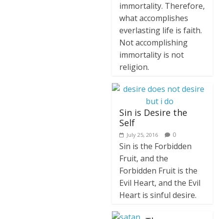
immortality. Therefore,
what accomplishes
everlasting life is faith.
Not accomplishing
immortality is not
religion.
Sin is Desire the
Self
0
July 25, 2016
Sin is the Forbidden
Fruit, and the
Forbidden Fruit is the
Evil Heart, and the Evil
Heart is sinful desire.