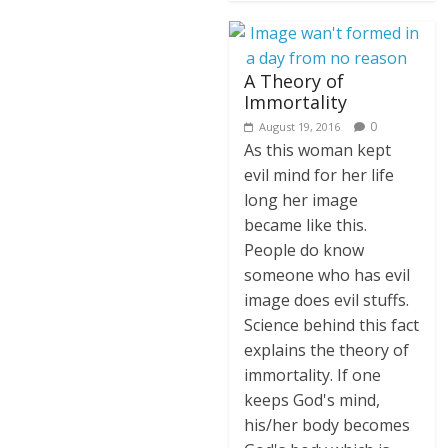
A Theory of
Immortality
0
August 19, 2016
As this woman kept
evil mind for her life
long her image
became like this.
People do know
someone who has evil
image does evil stuffs.
Science behind this fact
explains the theory of
immortality. If one
keeps God's mind,
his/her body becomes