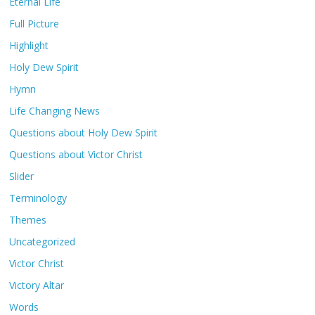
Eternal Life
Full Picture
Highlight
Holy Dew Spirit
Hymn
Life Changing News
Questions about Holy Dew Spirit
Questions about Victor Christ
Slider
Terminology
Themes
Uncategorized
Victor Christ
Victory Altar
Words