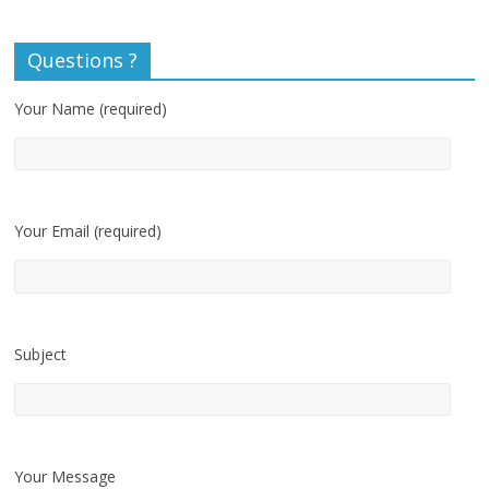
Questions ?
Your Name (required)
Your Email (required)
Subject
Your Message