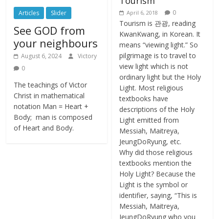
Tourism
0
Articles
Slider
April 6, 2018
Tourism is 관광, reading
See GOD from
KwanKwang, in Korean. It
your neighbours
means “viewing light.” So
pilgrimage is to travel to
August 6, 2024
Victory
view light which is not
0
ordinary light but the Holy
The teachings of Victor
Light. Most religious
Christ in mathematical
textbooks have
notation Man = Heart +
descriptions of the Holy
Body; man is composed
Light emitted from
of Heart and Body.
Messiah, Maitreya,
JeungDoRyung, etc.
Why did those religious
textbooks mention the
Holy Light? Because the
Light is the symbol or
identifier, saying, “This is
Messiah, Maitreya,
JeungDoRyung who you