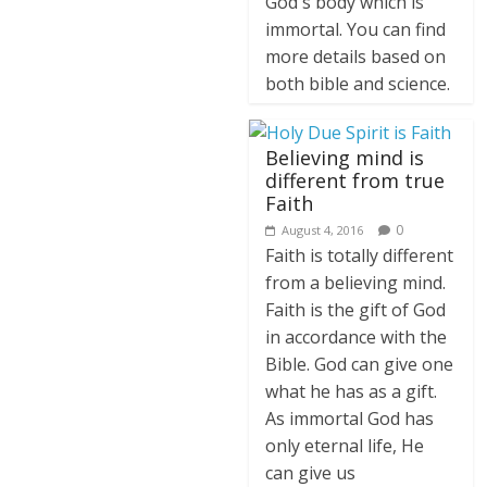
God's body which is
immortal. You can find
more details based on
both bible and science.
Believing mind is
different from true
Faith
0
August 4, 2016
Faith is totally different
from a believing mind.
Faith is the gift of God
in accordance with the
Bible. God can give one
what he has as a gift.
As immortal God has
only eternal life, He
can give us