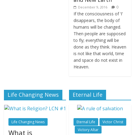
0
December 9, 2016
If the consciousness of ‘I’
disappears, the body of
humans will be changed.
Then people are supposed
to fly; everything will be
done as they think. Heaven
is not like that world, time
and space do not exist in
Heaven.
Life Changing News
Eternal Life
Life Changing News
Eternal Life
Victor Christ
Victory Altar
What is