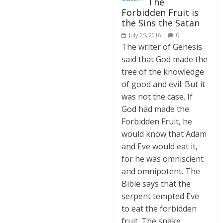
The
Forbidden Fruit is
the Sins the Satan
0
July 25, 2016
The writer of Genesis
said that God made the
tree of the knowledge
of good and evil. But it
was not the case. If
God had made the
Forbidden Fruit, he
would know that Adam
and Eve would eat it,
for he was omniscient
and omnipotent. The
Bible says that the
serpent tempted Eve
to eat the forbidden
fruit. The snake