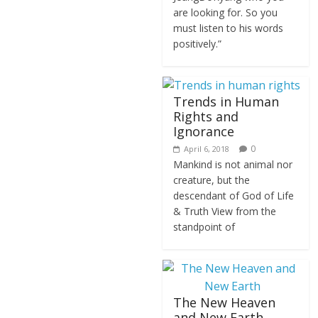
are looking for. So you
must listen to his words
positively.”
Trends in Human
Rights and
Ignorance
0
April 6, 2018
Mankind is not animal nor
creature, but the
descendant of God of Life
& Truth View from the
standpoint of
The New Heaven
and New Earth