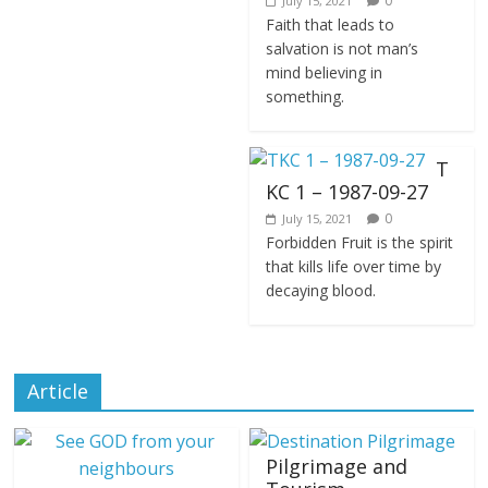
0
July 15, 2021
Faith that leads to
salvation is not man’s
mind believing in
something.
T
KC 1 – 1987-09-27
0
July 15, 2021
Forbidden Fruit is the spirit
that kills life over time by
decaying blood.
Article
Pilgrimage and