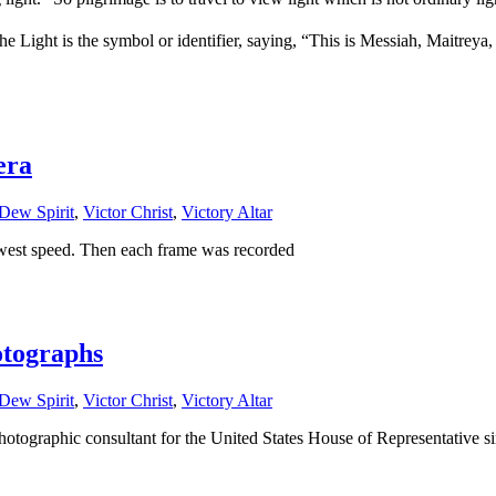
e Light is the symbol or identifier, saying, “This is Messiah, Maitrey
era
Dew Spirit
,
Victor Christ
,
Victory Altar
owest speed. Then each frame was recorded
otographs
Dew Spirit
,
Victor Christ
,
Victory Altar
phic consultant for the United States House of Representative si