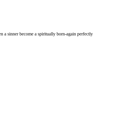
n a sinner become a spiritually born-again perfectly