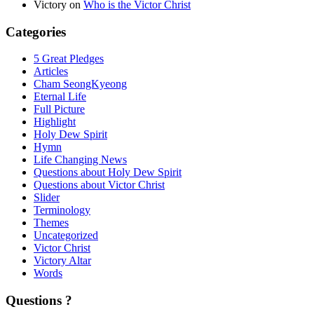
Victory
on
Who is the Victor Christ
Categories
5 Great Pledges
Articles
Cham SeongKyeong
Eternal Life
Full Picture
Highlight
Holy Dew Spirit
Hymn
Life Changing News
Questions about Holy Dew Spirit
Questions about Victor Christ
Slider
Terminology
Themes
Uncategorized
Victor Christ
Victory Altar
Words
Questions ?