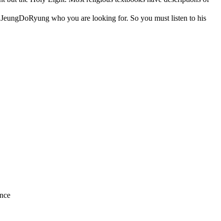
a, JeungDoRyung who you are looking for. So you must listen to his
nce