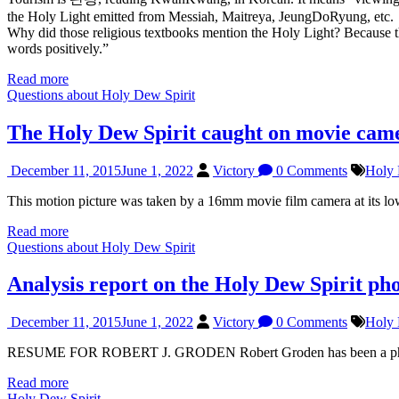
the Holy Light emitted from Messiah, Maitreya, JeungDoRyung, etc.
Why did those religious textbooks mention the Holy Light? Because th
words positively.”
Read more
Questions about Holy Dew Spirit
The Holy Dew Spirit caught on movie cam
December 11, 2015
June 1, 2022
Victory
0 Comments
Holy 
This motion picture was taken by a 16mm movie film camera at its l
Read more
Questions about Holy Dew Spirit
Analysis report on the Holy Dew Spirit ph
December 11, 2015
June 1, 2022
Victory
0 Comments
Holy 
RESUME FOR ROBERT J. GRODEN Robert Groden has been a photogra
Read more
Holy Dew Spirit