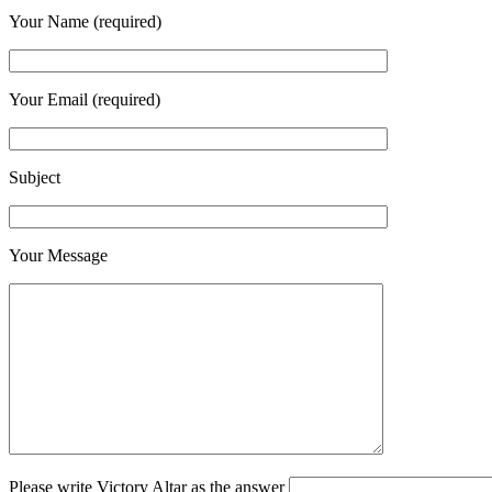
Your Name (required)
Your Email (required)
Subject
Your Message
Please write Victory Altar as the answer