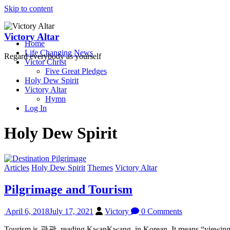
Skip to content
Victory Altar
Home
Life Changing News
Regard everybody as yourself
Victor Christ
Five Great Pledges
Holy Dew Spirit
Victory Altar
Hymn
Log In
Holy Dew Spirit
Articles
Holy Dew Spirit
Themes
Victory Altar
Pilgrimage and Tourism
April 6, 2018
July 17, 2021
Victory
0 Comments
Tourism is 관광, reading KwanKwang, in Korean. It means “viewing light