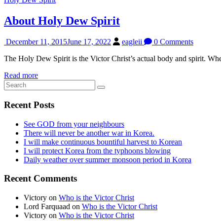
About Holy Dew Spirit
December 11, 2015
June 17, 2022
eagleii
0 Comments
The Holy Dew Spirit is the Victor Christ’s actual body and spirit. Whe
Read more
Recent Posts
See GOD from your neighbours
There will never be another war in Korea.
I will make continuous bountiful harvest to Korean
I will protect Korea from the typhoons blowing
Daily weather over summer monsoon period in Korea
Recent Comments
Victory
on
Who is the Victor Christ
Lord Farquaad
on
Who is the Victor Christ
Victory
on
Who is the Victor Christ