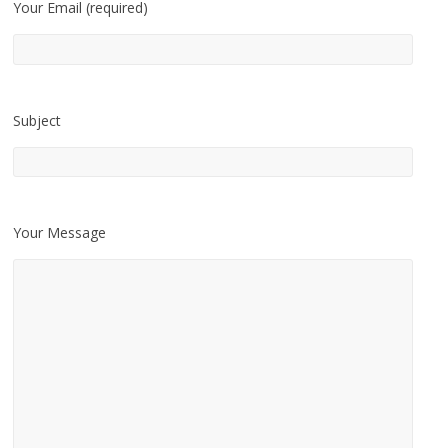
Your Email (required)
Subject
Your Message