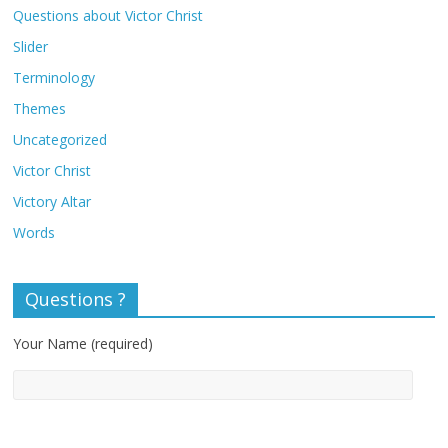
Questions about Victor Christ
Slider
Terminology
Themes
Uncategorized
Victor Christ
Victory Altar
Words
Questions ?
Your Name (required)