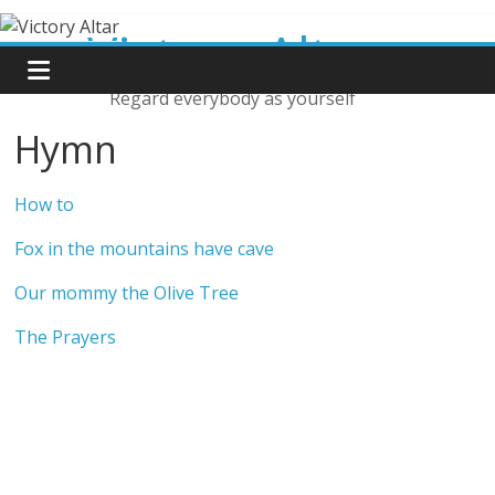
Skip
Victory Altar
to
content
Regard everybody as yourself
Hymn
How to
Fox in the mountains have cave
Our mommy the Olive Tree
The Prayers