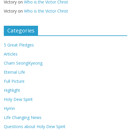
Victory
on
Who is the Victor Christ
Victory
on
Who is the Victor Christ
Categories
5 Great Pledges
Articles
Cham SeongKyeong
Eternal Life
Full Picture
Highlight
Holy Dew Spirit
Hymn
Life Changing News
Questions about Holy Dew Spirit