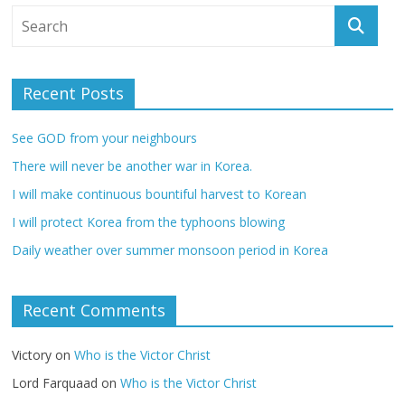
Recent Posts
See GOD from your neighbours
There will never be another war in Korea.
I will make continuous bountiful harvest to Korean
I will protect Korea from the typhoons blowing
Daily weather over summer monsoon period in Korea
Recent Comments
Victory
on
Who is the Victor Christ
Lord Farquaad
on
Who is the Victor Christ