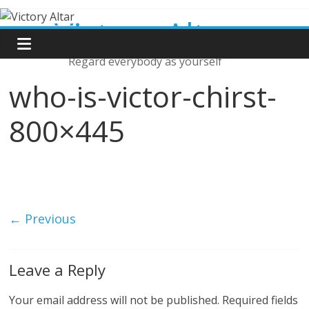
Skip
Victory Altar
to
content
Regard everybody as yourself
who-is-victor-chirst-
800×445
← Previous
Leave a Reply
Your email address will not be published.
Required fields