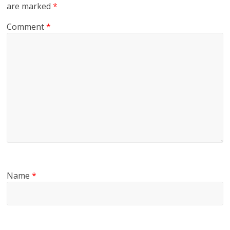
are marked
*
Comment
*
Name
*