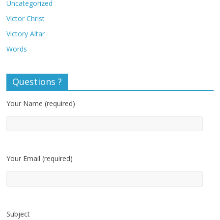
Uncategorized
Victor Christ
Victory Altar
Words
Questions ?
Your Name (required)
Your Email (required)
Subject