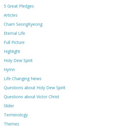
5 Great Pledges
Articles
Cham SeongKyeong
Eternal Life
Full Picture
Highlight
Holy Dew Spirit
Hymn
Life Changing News
Questions about Holy Dew Spirit
Questions about Victor Christ
Slider
Terminology
Themes