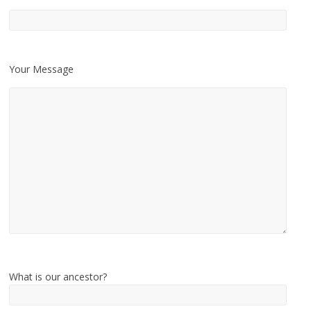
Your Message
What is our ancestor?