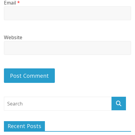
Email
*
Website
Recent Posts