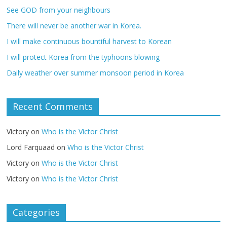
See GOD from your neighbours
There will never be another war in Korea.
I will make continuous bountiful harvest to Korean
I will protect Korea from the typhoons blowing
Daily weather over summer monsoon period in Korea
Recent Comments
Victory
on
Who is the Victor Christ
Lord Farquaad
on
Who is the Victor Christ
Victory
on
Who is the Victor Christ
Victory
on
Who is the Victor Christ
Categories