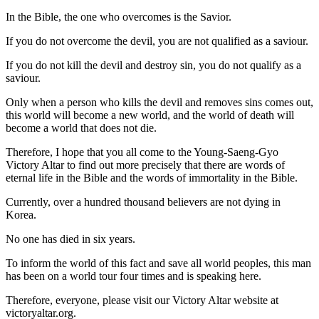
In the Bible, the one who overcomes is the Savior.
If you do not overcome the devil, you are not qualified as a saviour.
If you do not kill the devil and destroy sin, you do not qualify as a
saviour.
Only when a person who kills the devil and removes sins comes out,
this world will become a new world, and the world of death will
become a world that does not die.
Therefore, I hope that you all come to the Young-Saeng-Gyo
Victory Altar to find out more precisely that there are words of
eternal life in the Bible and the words of immortality in the Bible.
Currently, over a hundred thousand believers are not dying in
Korea.
No one has died in six years.
To inform the world of this fact and save all world peoples, this man
has been on a world tour four times and is speaking here.
Therefore, everyone, please visit our Victory Altar website at
victoryaltar.org.