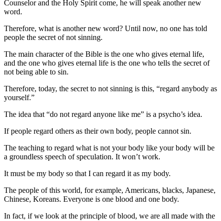
Counselor and the Holy Spirit come, he will speak another new
word.
Therefore, what is another new word? Until now, no one has told
people the secret of not sinning.
The main character of the Bible is the one who gives eternal life,
and the one who gives eternal life is the one who tells the secret of
not being able to sin.
Therefore, today, the secret to not sinning is this, “regard anybody as
yourself.”
The idea that “do not regard anyone like me” is a psycho’s idea.
If people regard others as their own body, people cannot sin.
The teaching to regard what is not your body like your body will be
a groundless speech of speculation. It won’t work.
It must be my body so that I can regard it as my body.
The people of this world, for example, Americans, blacks, Japanese,
Chinese, Koreans. Everyone is one blood and one body.
In fact, if we look at the principle of blood, we are all made with the