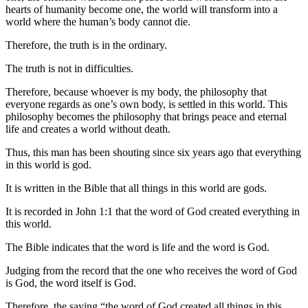
hearts of humanity become one, the world will transform into a
world where the human’s body cannot die.
Therefore, the truth is in the ordinary.
The truth is not in difficulties.
Therefore, because whoever is my body, the philosophy that
everyone regards as one’s own body, is settled in this world. This
philosophy becomes the philosophy that brings peace and eternal
life and creates a world without death.
Thus, this man has been shouting since six years ago that everything
in this world is god.
It is written in the Bible that all things in this world are gods.
It is recorded in John 1:1 that the word of God created everything in
this world.
The Bible indicates that the word is life and the word is God.
Judging from the record that the one who receives the word of God
is God, the word itself is God.
Therefore, the saying “the word of God created all things in this