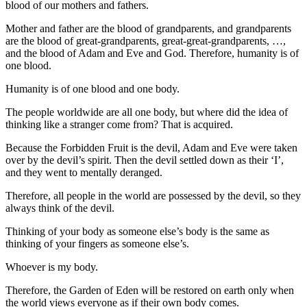
blood of our mothers and fathers.
Mother and father are the blood of grandparents, and grandparents
are the blood of great-grandparents, great-great-grandparents, …,
and the blood of Adam and Eve and God. Therefore, humanity is of
one blood.
Humanity is of one blood and one body.
The people worldwide are all one body, but where did the idea of
thinking like a stranger come from? That is acquired.
Because the Forbidden Fruit is the devil, Adam and Eve were taken
over by the devil’s spirit. Then the devil settled down as their ‘I’,
and they went to mentally deranged.
Therefore, all people in the world are possessed by the devil, so they
always think of the devil.
Thinking of your body as someone else’s body is the same as
thinking of your fingers as someone else’s.
Whoever is my body.
Therefore, the Garden of Eden will be restored on earth only when
the world views everyone as if their own body comes.