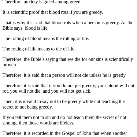
Therefore, anxiety is greed among greed.
It is scientific proof that blood rots if you are greedy.
That is why it is said that blood rots when a person is greedy. As the
Bible says, blood is life.
The rotting of blood means the rotting of life.
The rotting of life means to die of life.
Therefore, the Bible’s saying that we die for our sins is scientifically
proven.
Therefore, it is said that a person will not die unless he is greedy.
Therefore, it is said that if you do not get greedy, your blood will not
rot, you will not die, and you will not get sick.
Then, it is invalid to say not to be greedy while not teaching the
secret to not being greedy.
If you tell them not to sin and do not teach them the secret of not
sinning, then those words are lifeless.
Therefore, it is recorded in the Gospel of John that when another