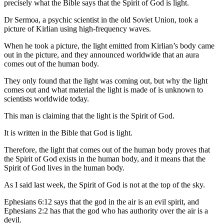
precisely what the Bible says that the Spirit of God is light.
Dr Sermoa, a psychic scientist in the old Soviet Union, took a
picture of Kirlian using high-frequency waves.
When he took a picture, the light emitted from Kirlian’s body came
out in the picture, and they announced worldwide that an aura
comes out of the human body.
They only found that the light was coming out, but why the light
comes out and what material the light is made of is unknown to
scientists worldwide today.
This man is claiming that the light is the Spirit of God.
It is written in the Bible that God is light.
Therefore, the light that comes out of the human body proves that
the Spirit of God exists in the human body, and it means that the
Spirit of God lives in the human body.
As I said last week, the Spirit of God is not at the top of the sky.
Ephesians 6:12 says that the god in the air is an evil spirit, and
Ephesians 2:2 has that the god who has authority over the air is a
devil.