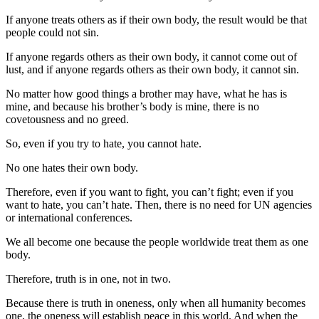
If anyone treats others as if their own body, the result would be that
people could not sin.
If anyone regards others as their own body, it cannot come out of
lust, and if anyone regards others as their own body, it cannot sin.
No matter how good things a brother may have, what he has is
mine, and because his brother’s body is mine, there is no
covetousness and no greed.
So, even if you try to hate, you cannot hate.
No one hates their own body.
Therefore, even if you want to fight, you can’t fight; even if you
want to hate, you can’t hate. Then, there is no need for UN agencies
or international conferences.
We all become one because the people worldwide treat them as one
body.
Therefore, truth is in one, not in two.
Because there is truth in oneness, only when all humanity becomes
one, the oneness will establish peace in this world. And when the