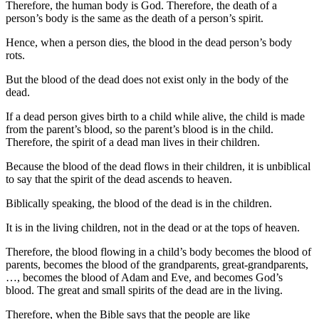
Therefore, the human body is God. Therefore, the death of a
person’s body is the same as the death of a person’s spirit.
Hence, when a person dies, the blood in the dead person’s body
rots.
But the blood of the dead does not exist only in the body of the
dead.
If a dead person gives birth to a child while alive, the child is made
from the parent’s blood, so the parent’s blood is in the child.
Therefore, the spirit of a dead man lives in their children.
Because the blood of the dead flows in their children, it is unbiblical
to say that the spirit of the dead ascends to heaven.
Biblically speaking, the blood of the dead is in the children.
It is in the living children, not in the dead or at the tops of heaven.
Therefore, the blood flowing in a child’s body becomes the blood of
parents, becomes the blood of the grandparents, great-grandparents,
…, becomes the blood of Adam and Eve, and becomes God’s
blood. The great and small spirits of the dead are in the living.
Therefore, when the Bible says that the people are like