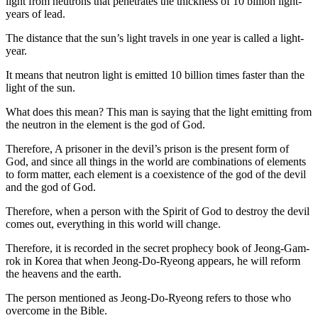
light from neutrons that penetrates the thickness of 10 billion light-
years of lead.
The distance that the sun’s light travels in one year is called a light-
year.
It means that neutron light is emitted 10 billion times faster than the
light of the sun.
What does this mean? This man is saying that the light emitting from
the neutron in the element is the god of God.
Therefore, A prisoner in the devil’s prison is the present form of
God, and since all things in the world are combinations of elements
to form matter, each element is a coexistence of the god of the devil
and the god of God.
Therefore, when a person with the Spirit of God to destroy the devil
comes out, everything in this world will change.
Therefore, it is recorded in the secret prophecy book of Jeong-Gam-
rok in Korea that when Jeong-Do-Ryeong appears, he will reform
the heavens and the earth.
The person mentioned as Jeong-Do-Ryeong refers to those who
overcome in the Bible.