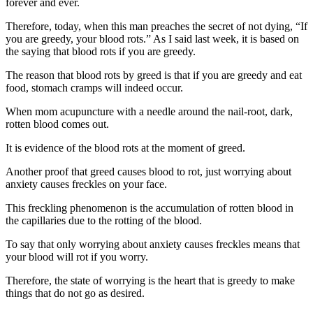
forever and ever.
Therefore, today, when this man preaches the secret of not dying, “If
you are greedy, your blood rots.” As I said last week, it is based on
the saying that blood rots if you are greedy.
The reason that blood rots by greed is that if you are greedy and eat
food, stomach cramps will indeed occur.
When mom acupuncture with a needle around the nail-root, dark,
rotten blood comes out.
It is evidence of the blood rots at the moment of greed.
Another proof that greed causes blood to rot, just worrying about
anxiety causes freckles on your face.
This freckling phenomenon is the accumulation of rotten blood in
the capillaries due to the rotting of the blood.
To say that only worrying about anxiety causes freckles means that
your blood will rot if you worry.
Therefore, the state of worrying is the heart that is greedy to make
things that do not go as desired.