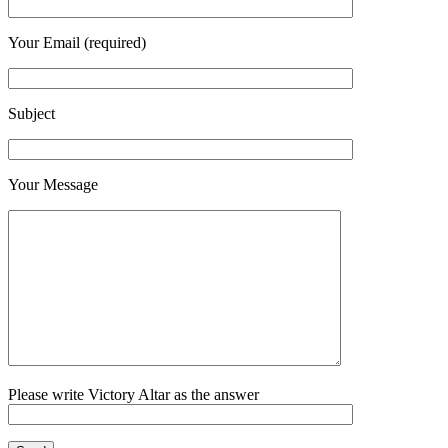
Your Email (required)
Subject
Your Message
Please write Victory Altar as the answer