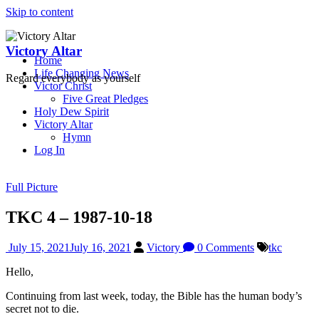
Skip to content
Victory Altar
Home
Life Changing News
Regard everybody as yourself
Victor Christ
Five Great Pledges
Holy Dew Spirit
Victory Altar
Hymn
Log In
Full Picture
TKC 4 – 1987-10-18
July 15, 2021
July 16, 2021
Victory
0 Comments
tkc
Hello,
Continuing from last week, today, the Bible has the human body’s
secret not to die.