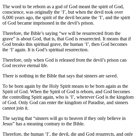
The word to be reborn as a god of God meant the spirit of God,
conscience, was originally the ‘I’, but when the devil took over
6,000 years ago, the spirit of the devil became the ‘I’, and the spirit
of God became imprisoned in the devil’s prison.
Therefore, the Bible’s saying “we will be resurrected from the
grave” is about God, that is, that God is resurrected. It means that if
God breaks this spiritual grave, the human ‘I’, then God becomes
the ‘I’ again. It is God’s spiritual resurrection.
Therefore, only when God is released from the devil’s prison can
God receive eternal life.
There is nothing in the Bible that says that sinners are saved.
To be born again by the Holy Spirit means to be born again as the
Spirit of God. When the Spirit of God is reborn, and God becomes
the controlling Spirit again, who is ‘I’, wherever God is the kingdom
of God. Only God can enter the kingdom of Paradise, and sinners
cannot join it.
The saying that “sinners will go to heaven if they only believe in
Jesus” has a meaning contrary to the Bible.
Therefore, the human ‘I’, the devil, die and God resurrects, and only