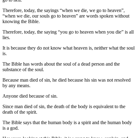
Therefore, today, the sayings “when we die, we go to heaven”,
“when we die, our souls go to heaven” are words spoken without
knowing the Bible.
Therefore, today, the saying “you go to heaven when you die” is all
lies.
It is because they do not know what heaven is, neither what the soul
is.
The Bible has words about the soul of a dead person and the
substance of the soul.
Because man died of sin, he died because his sin was not resolved
by any means.
Anyone died because of sin.
Since man died of sin, the death of the body is equivalent to the
death of the spirit.
The Bible says that the human body is a spirit and the human body
is a god.