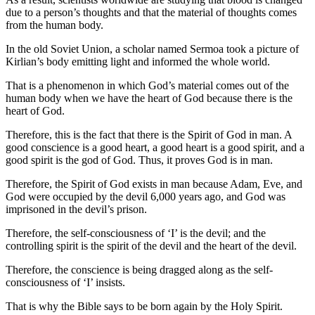
due to a person’s thoughts and that the material of thoughts comes
from the human body.
In the old Soviet Union, a scholar named Sermoa took a picture of
Kirlian’s body emitting light and informed the whole world.
That is a phenomenon in which God’s material comes out of the
human body when we have the heart of God because there is the
heart of God.
Therefore, this is the fact that there is the Spirit of God in man. A
good conscience is a good heart, a good heart is a good spirit, and a
good spirit is the god of God. Thus, it proves God is in man.
Therefore, the Spirit of God exists in man because Adam, Eve, and
God were occupied by the devil 6,000 years ago, and God was
imprisoned in the devil’s prison.
Therefore, the self-consciousness of ‘I’ is the devil; and the
controlling spirit is the spirit of the devil and the heart of the devil.
Therefore, the conscience is being dragged along as the self-
consciousness of ‘I’ insists.
That is why the Bible says to be born again by the Holy Spirit.