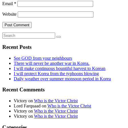
Email
*
Website
Recent Posts
See GOD from your neighbours
There will never be another war in Korea.
I will make continuous bountiful harvest to Korean
I will protect Korea from the typhoons blowing
Daily weather over summer monsoon period in Korea
Recent Comments
Victory
on
Who is the Victor Christ
Lord Farquaad
on
Who is the Victor Christ
Victory
on
Who is the Victor Christ
Victory
on
Who is the Victor Christ
Categories