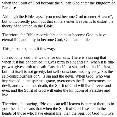
when the Spirit of God become the ‘I’ can God enter the kingdom of
Paradise.
Although the Bible says, “you must become God to enter Heaven”,
but to incorrectly point out that sinners enter Heaven is to distort the
theory of salvation in the Bible.
Therefore, the Bible records that one must become God to have
eternal life, and only to become God, God cannot die.
This person explains it this way.
It is not only said that we die for our sins. There is a saying that
when lust has conceived, it gives birth to sin; and sin, when it is full-
grown, gives birth to death. Lust itself is a sin, and sin itself is lust,
but lust itself is not greedy, but self-consciousness is greedy. So, the
self-consciousness of ‘I’ is sin and the devil. When God, who was
imprisoned in the spiritual grave, overcomes the ‘I’, overcomes the
devil, and overcomes death, the Spirit of God will live forever and
ever, and the Spirit of God will enter the kingdom of Paradise and
live.
Therefore, the saying, “No one can tell Heaven is here or there, is in
your hearts,” means that when the Spirit of God is seated in the
hearts of those who have eternal life, then the Spirit of God will live