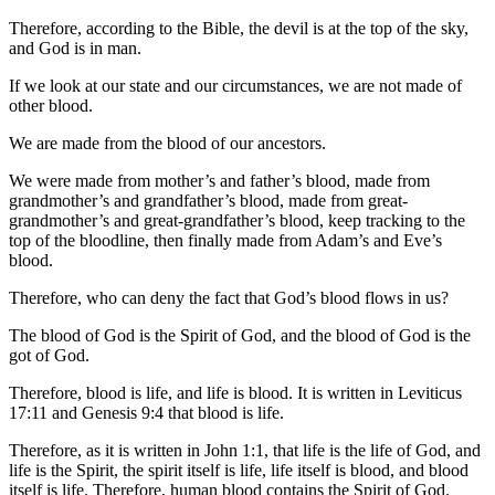
Therefore, according to the Bible, the devil is at the top of the sky,
and God is in man.
If we look at our state and our circumstances, we are not made of
other blood.
We are made from the blood of our ancestors.
We were made from mother’s and father’s blood, made from
grandmother’s and grandfather’s blood, made from great-
grandmother’s and great-grandfather’s blood, keep tracking to the
top of the bloodline, then finally made from Adam’s and Eve’s
blood.
Therefore, who can deny the fact that God’s blood flows in us?
The blood of God is the Spirit of God, and the blood of God is the
got of God.
Therefore, blood is life, and life is blood. It is written in Leviticus
17:11 and Genesis 9:4 that blood is life.
Therefore, as it is written in John 1:1, that life is the life of God, and
life is the Spirit, the spirit itself is life, life itself is blood, and blood
itself is life. Therefore, human blood contains the Spirit of God.