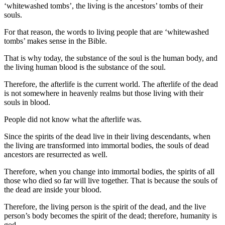
‘whitewashed tombs’, the living is the ancestors’ tombs of their
souls.
For that reason, the words to living people that are ‘whitewashed
tombs’ makes sense in the Bible.
That is why today, the substance of the soul is the human body, and
the living human blood is the substance of the soul.
Therefore, the afterlife is the current world. The afterlife of the dead
is not somewhere in heavenly realms but those living with their
souls in blood.
People did not know what the afterlife was.
Since the spirits of the dead live in their living descendants, when
the living are transformed into immortal bodies, the souls of dead
ancestors are resurrected as well.
Therefore, when you change into immortal bodies, the spirits of all
those who died so far will live together. That is because the souls of
the dead are inside your blood.
Therefore, the living person is the spirit of the dead, and the live
person’s body becomes the spirit of the dead; therefore, humanity is
god.