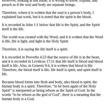
However, looking at this Bible, it is wrong to know, explain, and
preach as if the soul and body are separate beings.
Therefore, where it is written that the soul is a person’s body, I
explained last week, but it is noted that the spirit is the blood.
It is recorded in John 1:1 below that life is the Spirit, and the Spirit
itself is the life.
The world was created with the Word, and it is written that the Word
is life, life is light, and light is the Holy Spirit.
Therefore, it is saying the life itself is a spirit.
It is recorded in Proverbs 4:23 that the source of life is in the heart,
and it is recorded in Leviticus 17:11 that life itself is blood and blood
itself is life. Also, in Genesis 9:4, it is written that blood is life.
Therefore, the blood itself is life, life itself is spirit, and spirit itself is
life.
Because blood forms into flesh and body, also blood is spirit, the
human body is a spirit. Therefore, “to be born again of the Holy
Spirit” is interpreted as being reborn as the Spirit of God. In the
words “to be reborn as the god of God”, there is a meaning that the
human body is a God.