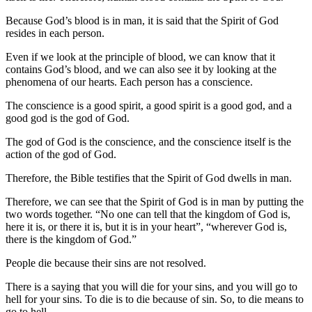
Because God’s blood is in man, it is said that the Spirit of God
resides in each person.
Even if we look at the principle of blood, we can know that it
contains God’s blood, and we can also see it by looking at the
phenomena of our hearts. Each person has a conscience.
The conscience is a good spirit, a good spirit is a good god, and a
good god is the god of God.
The god of God is the conscience, and the conscience itself is the
action of the god of God.
Therefore, the Bible testifies that the Spirit of God dwells in man.
Therefore, we can see that the Spirit of God is in man by putting the
two words together. “No one can tell that the kingdom of God is,
here it is, or there it is, but it is in your heart”, “wherever God is,
there is the kingdom of God.”
People die because their sins are not resolved.
There is a saying that you will die for your sins, and you will go to
hell for your sins. To die is to die because of sin. So, to die means to
go to hell.