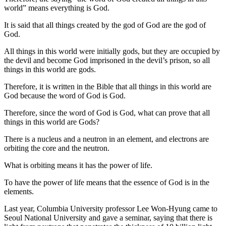
world” means everything is God.
It is said that all things created by the god of God are the god of
God.
All things in this world were initially gods, but they are occupied by
the devil and become God imprisoned in the devil’s prison, so all
things in this world are gods.
Therefore, it is written in the Bible that all things in this world are
God because the word of God is God.
Therefore, since the word of God is God, what can prove that all
things in this world are Gods?
There is a nucleus and a neutron in an element, and electrons are
orbiting the core and the neutron.
What is orbiting means it has the power of life.
To have the power of life means that the essence of God is in the
elements.
Last year, Columbia University professor Lee Won-Hyung came to
Seoul National University and gave a seminar, saying that there is