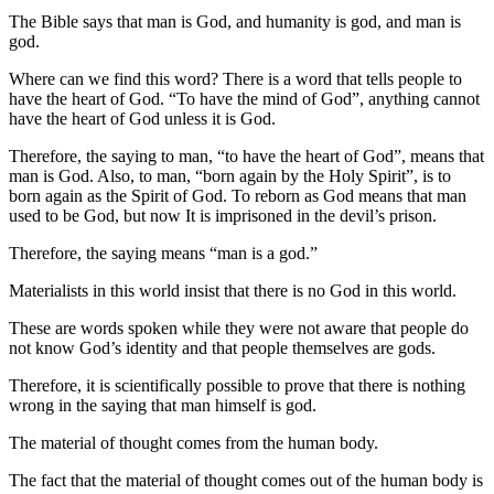
The Bible says that man is God, and humanity is god, and man is
god.
Where can we find this word? There is a word that tells people to
have the heart of God. “To have the mind of God”, anything cannot
have the heart of God unless it is God.
Therefore, the saying to man, “to have the heart of God”, means that
man is God. Also, to man, “born again by the Holy Spirit”, is to
born again as the Spirit of God. To reborn as God means that man
used to be God, but now It is imprisoned in the devil’s prison.
Therefore, the saying means “man is a god.”
Materialists in this world insist that there is no God in this world.
These are words spoken while they were not aware that people do
not know God’s identity and that people themselves are gods.
Therefore, it is scientifically possible to prove that there is nothing
wrong in the saying that man himself is god.
The material of thought comes from the human body.
The fact that the material of thought comes out of the human body is