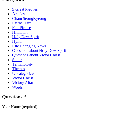
5 Great Pledges
Articles
Cham SeongKyeong
Eternal Life
Full Picture
Highlight
Holy Dew Spirit
Hymn
Life Changing News
Questions about Holy Dew Spirit
Questions about Victor Christ
Slider
Terminology
Themes
Uncategorized
Victor Christ
Victory Altar
Words
Questions ?
Your Name (required)