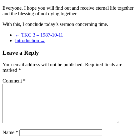
Everyone, I hope you will find out and receive eternal life together
and the blessing of not dying together.
With this, I conclude today’s sermon concerning time.
←
TKC 3 – 1987-10-11
Introduction
→
Leave a Reply
Your email address will not be published.
Required fields are
marked
*
Comment
*
Name
*