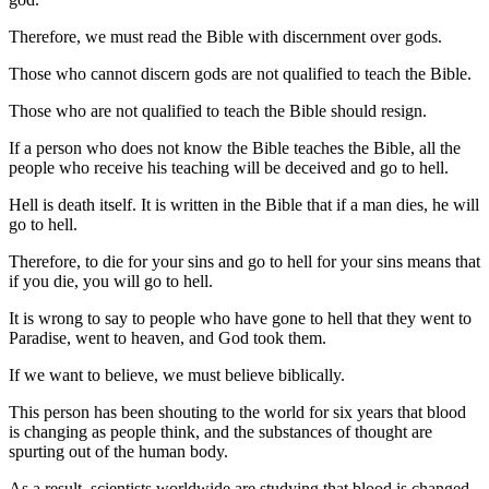
Therefore, we must read the Bible with discernment over gods.
Those who cannot discern gods are not qualified to teach the Bible.
Those who are not qualified to teach the Bible should resign.
If a person who does not know the Bible teaches the Bible, all the
people who receive his teaching will be deceived and go to hell.
Hell is death itself. It is written in the Bible that if a man dies, he will
go to hell.
Therefore, to die for your sins and go to hell for your sins means that
if you die, you will go to hell.
It is wrong to say to people who have gone to hell that they went to
Paradise, went to heaven, and God took them.
If we want to believe, we must believe biblically.
This person has been shouting to the world for six years that blood
is changing as people think, and the substances of thought are
spurting out of the human body.
As a result, scientists worldwide are studying that blood is changed