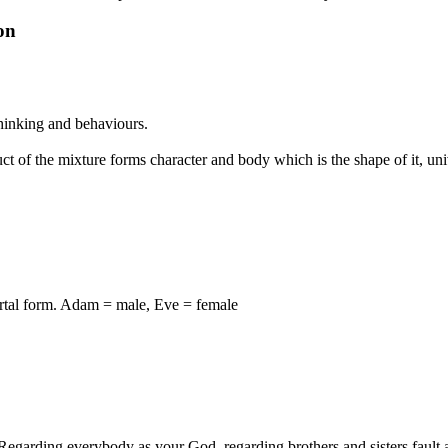
on
 thinking and behaviours.
ct of the mixture forms character and body which is the shape of it, uni
ortal form. Adam = male, Eve = female
arding everybody as your God, regarding brothers and sisters fault as