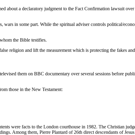
nformed about a declaratory judgment to the Fact Confirmation lawsuit o
rors, wars in some part. While the spiritual adviser controls political/eco
whom the Bible testifies.
false religion and lift the measurement which is protecting the fakes an
 televised them on BBC documentary over several sessions before publi
t from those in the New Testament:
ontents were facts to the London courthouse in 1982. The Christian judg
gs. Among them, Pierre Plantard of 26th direct descendants of Jesus bro