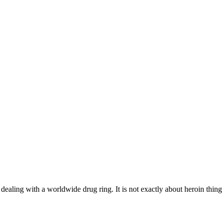
e dealing with a worldwide drug ring. It is not exactly about heroin thin