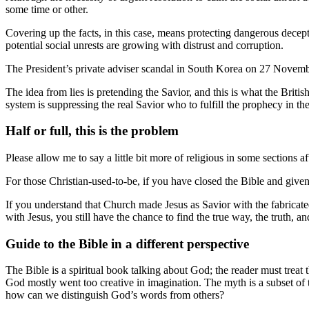
some time or other.
Covering up the facts, in this case, means protecting dangerous decept
potential social unrests are growing with distrust and corruption.
The President’s private adviser scandal in South Korea on 27 Novembe
The idea from lies is pretending the Savior, and this is what the Brit
system is suppressing the real Savior who to fulfill the prophecy in t
Half or full, this is the problem
Please allow me to say a little bit more of religious in some sections a
For those Christian-used-to-be, if you have closed the Bible and given
If you understand that Church made Jesus as Savior with the fabricated
with Jesus, you still have the chance to find the true way, the truth, an
Guide to the Bible in a different perspective
The Bible is a spiritual book talking about God; the reader must treat 
God mostly went too creative in imagination. The myth is a subset of
how can we distinguish God’s words from others?