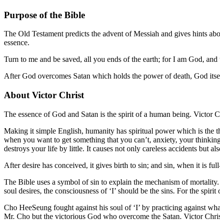
Purpose of the Bible
The Old Testament predicts the advent of Messiah and gives hints about 
essence.
Turn to me and be saved, all you ends of the earth; for I am God, and t
After God overcomes Satan which holds the power of death, God itsel
About Victor Christ
The essence of God and Satan is the spirit of a human being. Victor 
Making it simple English, humanity has spiritual power which is the thi
when you want to get something that you can’t, anxiety, your thinking 
destroys your life by little. It causes not only careless accidents but al
After desire has conceived, it gives birth to sin; and sin, when it is fu
The Bible uses a symbol of sin to explain the mechanism of mortality. So 
soul desires, the consciousness of ‘I’ should be the sins. For the spirit 
Cho HeeSeung fought against his soul of ‘I’ by practicing against what
Mr. Cho but the victorious God who overcome the Satan. Victor Chris