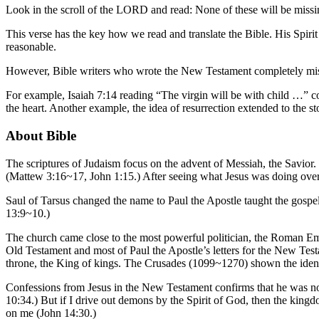
Look in the scroll of the LORD and read: None of these will be missing,
This verse has the key how we read and translate the Bible. His Spiri
reasonable.
However, Bible writers who wrote the New Testament completely misund
For example, Isaiah 7:14 reading “The virgin will be with child …” co
the heart. Another example, the idea of resurrection extended to the sto
About Bible
The scriptures of Judaism focus on the advent of Messiah, the Savior.
(Mattew 3:16~17, John 1:15.) After seeing what Jesus was doing overt
Saul of Tarsus changed the name to Paul the Apostle taught the gospel o
13:9~10.)
The church came close to the most powerful politician, the Roman Empe
Old Testament and most of Paul the Apostle’s letters for the New Testam
throne, the King of kings. The Crusades (1099~1270) shown the identit
Confessions from Jesus in the New Testament confirms that he was not
10:34.) But if I drive out demons by the Spirit of God, then the kin
on me (John 14:30.)