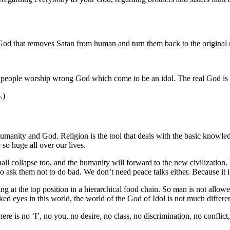
God that removes Satan from human and turn them back to the original na
people worship wrong God which come to be an idol. The real God is t
.)
anity and God. Religion is the tool that deals with the basic knowledge
 so huge all over our lives.
shall collapse too, and the humanity will forward to the new civilizati
 ask them not to do bad. We don’t need peace talks either. Because it is
ting at the top position in a hierarchical food chain. So man is not allo
d eyes in this world, the world of the God of Idol is not much differen
re is no ‘I’, no you, no desire, no class, no discrimination, no conflic