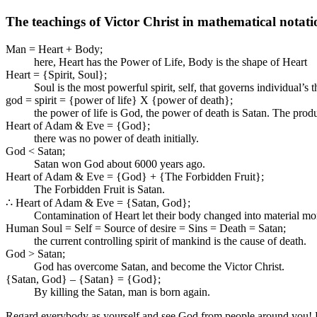
The teachings of Victor Christ in mathematical notati
Man = Heart + Body;
here, Heart has the Power of Life, Body is the shape of Heart
Heart = {Spirit, Soul};
Soul is the most powerful spirit, self, that governs individual’s
god = spirit = {power of life} X {power of death};
the power of life is God, the power of death is Satan. The produ
Heart of Adam & Eve = {God};
there was no power of death initially.
God < Satan;
Satan won God about 6000 years ago.
Heart of Adam & Eve = {God} + {The Forbidden Fruit};
The Forbidden Fruit is Satan.
∴ Heart of Adam & Eve = {Satan, God};
Contamination of Heart let their body changed into material m
Human Soul = Self = Source of desire = Sins = Death = Satan;
the current controlling spirit of mankind is the cause of death.
God > Satan;
God has overcome Satan, and become the Victor Christ.
{Satan, God} – {Satan} = {God};
By killing the Satan, man is born again.
Regard everybody as yourself and see God from people around you! Reg