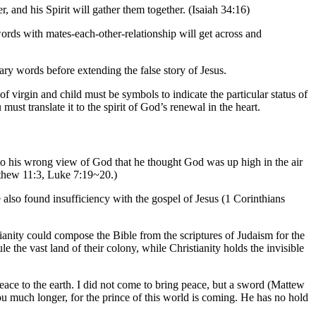
, and his Spirit will gather them together. (Isaiah 34:16)
ords with mates-each-other-relationship will get across and
y words before extending the false story of Jesus.
 virgin and child must be symbols to indicate the particular status of
ust translate it to the spirit of God’s renewal in the heart.
 to his wrong view of God that he thought God was up high in the air
tthew 11:3, Luke 7:19~20.)
e also found insufficiency with the gospel of Jesus (1 Corinthians
ianity could compose the Bible from the scriptures of Judaism for the
 the vast land of their colony, while Christianity holds the invisible
ace to the earth. I did not come to bring peace, but a sword (Mattew
u much longer, for the prince of this world is coming. He has no hold