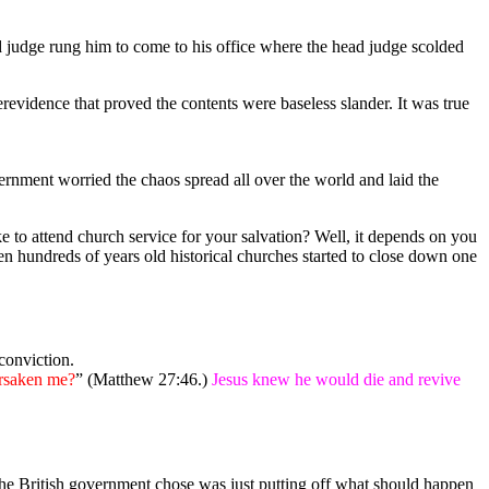
d judge rung him to come to his office where the head judge scolded
revidence that proved the contents were baseless slander. It was true
rnment worried the chaos spread all over the world and laid the
o attend church service for your salvation? Well, it depends on you
n hundreds of years old historical churches started to close down one
conviction.
rsaken me?
” (Matthew 27:46.)
Jesus knew he would die and revive
 the British government chose was just putting off what should happen