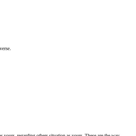
verse.
 yours, regarding others situation as yours. These are the way