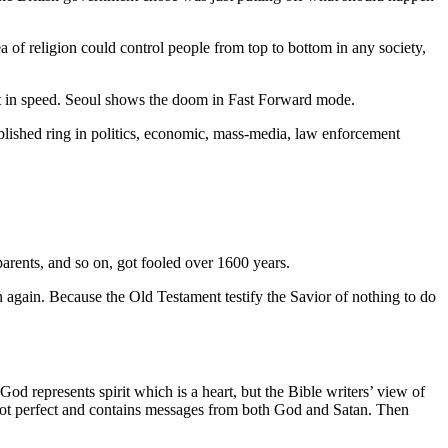
a of religion could control people from top to bottom in any society,
ust in speed. Seoul shows the doom in Fast Forward mode.
tablished ring in politics, economic, mass-media, law enforcement
parents, and so on, got fooled over 1600 years.
n again. Because the Old Testament testify the Savior of nothing to do
od represents spirit which is a heart, but the Bible writers’ view of
 not perfect and contains messages from both God and Satan. Then