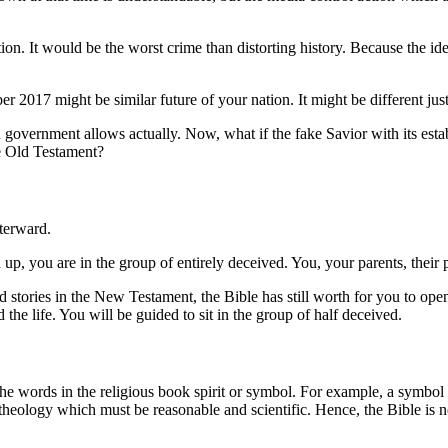
ion. It would be the worst crime than distorting history. Because the ide
r 2017 might be similar future of your nation. It might be different j
ish government allows actually. Now, what if the fake Savior with its es
he Old Testament?
fterward.
 up, you are in the group of entirely deceived. You, your parents, their 
 stories in the New Testament, the Bible has still worth for you to ope
d the life. You will be guided to sit in the group of half deceived.
the words in the religious book spirit or symbol. For example, a symbol G
 theology which must be reasonable and scientific. Hence, the Bible is