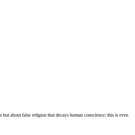
gs but about false religion that decays human conscience; this is even