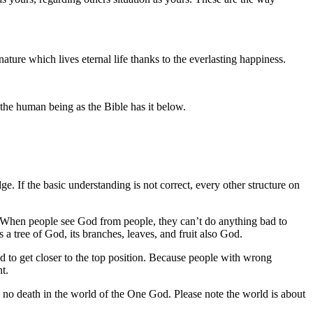
ture which lives eternal life thanks to the everlasting happiness.
he human being as the Bible has it below.
. If the basic understanding is not correct, every other structure on
on. When people see God from people, they can’t do anything bad to
 a tree of God, its branches, leaves, and fruit also God.
wed to get closer to the top position. Because people with wrong
t.
t, no death in the world of the One God. Please note the world is about