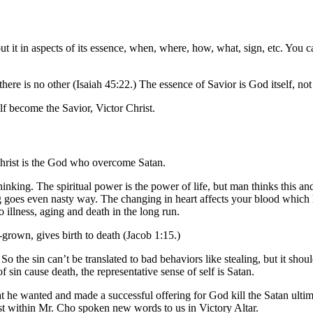
it in aspects of its essence, when, where, how, what, sign, etc. You can 
here is no other (Isaiah 45:22.) The essence of Savior is God itself, no
f become the Savior, Victor Christ.
Christ is the God who overcome Satan.
nking. The spiritual power is the power of life, but man thinks this and 
goes even nasty way. The changing in heart affects your blood which hol
so illness, aging and death in the long run.
ll-grown, gives birth to death (Jacob 1:15.)
the sin can’t be translated to bad behaviors like stealing, but it should 
of sin cause death, the representative sense of self is Satan.
 he wanted and made a successful offering for God kill the Satan ultimat
t within Mr. Cho spoken new words to us in Victory Altar.