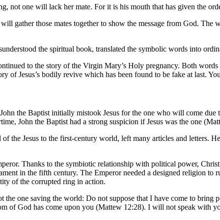
 not one will lack her mate. For it is his mouth that has given the order
t will gather those mates together to show the message from God. The w
erstood the spiritual book, translated the symbolic words into ordinar
ntinued to the story of the Virgin Mary’s Holy pregnancy. Both words of
ry of Jesus’s bodily revive which has been found to be fake at last. You m
 John the Baptist initially mistook Jesus for the one who will come due
ime, John the Baptist had a strong suspicion if Jesus was the one (Ma
f the Jesus to the first-century world, left many articles and letters. H
ror. Thanks to the symbiotic relationship with political power, Christ
ent in the fifth century. The Emperor needed a designed religion to rule
y of the corrupted ring in action.
 the one saving the world: Do not suppose that I have come to bring pe
gdom of God has come upon you (Mattew 12:28). I will not speak with yo