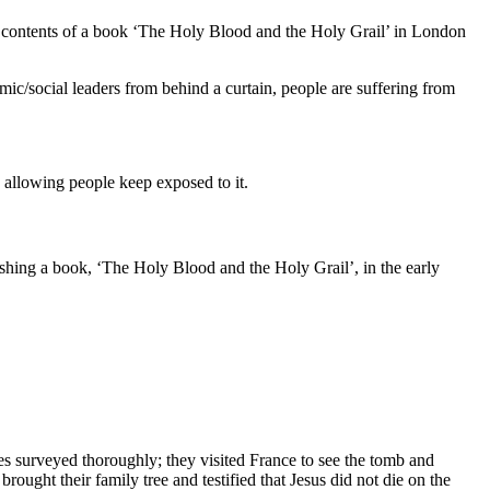
ver contents of a book ‘The Holy Blood and the Holy Grail’ in London
nomic/social leaders from behind a curtain, people are suffering from
d allowing people keep exposed to it.
shing a book, ‘The Holy Blood and the Holy Grail’, in the early
es surveyed thoroughly; they visited France to see the tomb and
ught their family tree and testified that Jesus did not die on the