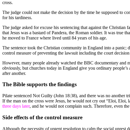
cross.
The judge could not make the decision by the time he supposed to com
for his tardiness.
The judge asked for excuse his sentencing that against the Christian f
that Jesus was a bastard of Pandera, the Roman soldier. It was true that
he moved to France where lived until 84 years of his age.
The sentence took the Christian community in England into a panic; d
control measure of preventing the lawsuit including the court decisio
However, many people already watched the BBC documentary and met th
obviously, but churches today in England give you ordinary people’s 
after another.
The Bible supports the findings
Pilate sentenced Not Guilty (John 18:38), and there was no another 
If the man on the cross were Jesus, he would not cry out “Eloi, El
three days later
, and he would not complain such. Therefore, even the B
Side effects of the control measure
Although the necessity of urgent resolution to calm the social unrest