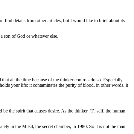
find details from other articles, but I would like to brief about its
t a son of God or whatever else.
that all the time because of the thinker controls do so. Especially
ds your life; it contaminates the purity of blood, in other words, it
be the spirit that causes desire. As the thinker, ‘I’, self, the human
ely in the Milsil, the secret chamber, in 1980. So it is not the man