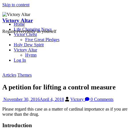
Skip to content
Victory Altar
Home
Life Changing News
Regard everybody as yourself
Victor Christ
Five Great Pledges
Holy Dew Spirit
Victory Altar
Hymn
Log In
Articles
Themes
A petition for lifting a control measure
November 30, 2016
April 4, 2018
Victory
0 Comments
Please regard this case as a matter of cardinal importance as if you ar
worse than the drug.
Introduction