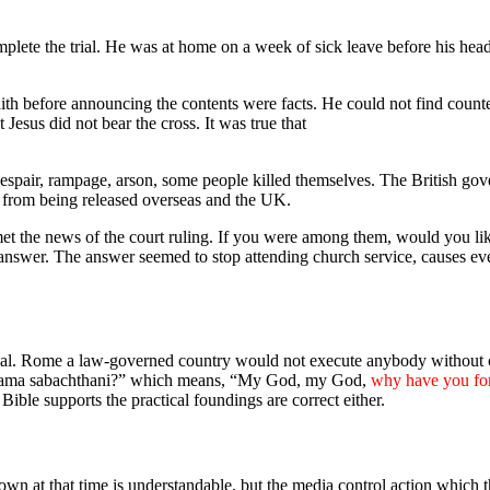
plete the trial. He was at home on a week of sick leave before his hea
aith before announcing the contents were facts. He could not find counte
 Jesus did not bear the cross. It was true that
espair, rampage, arson, some people killed themselves. The British gove
n from being released overseas and the UK.
e news of the court ruling. If you were among them, would you like t
answer. The answer seemed to stop attending church service, causes eve
trial. Rome a law-governed country would not execute anybody without 
oi, lama sabachthani?” which means, “My God, my God,
why have you fo
ible supports the practical foundings are correct either.
 down at that time is understandable, but the media control action which