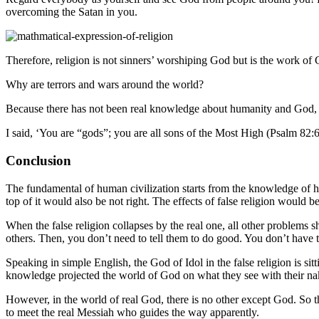
overcoming the Satan in you.
Therefore, religion is not sinners’ worshiping God but is the work of 
Why are terrors and wars around the world?
Because there has not been real knowledge about humanity and God, 
I said, ‘You are “gods”; you are all sons of the Most High (Psalm 82:6
Conclusion
The fundamental of human civilization starts from the knowledge of hum
top of it would also be not right. The effects of false religion would be
When the false religion collapses by the real one, all other problems 
others. Then, you don’t need to tell them to do good. You don’t have to
Speaking in simple English, the God of Idol in the false religion is sit
knowledge projected the world of God on what they see with their nake
However, in the world of real God, there is no other except God. So the
to meet the real Messiah who guides the way apparently.