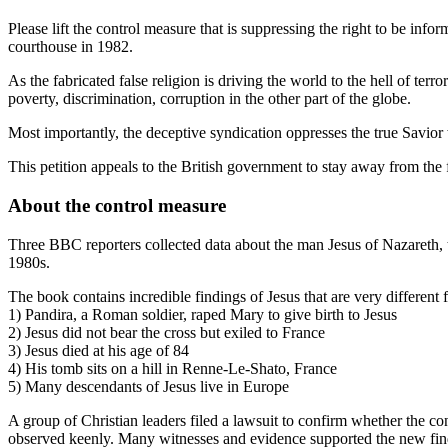
Please lift the control measure that is suppressing the right to be i
courthouse in 1982.
As the fabricated false religion is driving the world to the hell of ter
poverty, discrimination, corruption in the other part of the globe.
Most importantly, the deceptive syndication oppresses the true Savior 
This petition appeals to the British government to stay away from the 
About the control measure
Three BBC reporters collected data about the man Jesus of Nazareth,
1980s.
The book contains incredible findings of Jesus that are very differen
1) Pandira, a Roman soldier, raped Mary to give birth to Jesus
2) Jesus did not bear the cross but exiled to France
3) Jesus died at his age of 84
4) His tomb sits on a hill in Renne-Le-Shato, France
5) Many descendants of Jesus live in Europe
A group of Christian leaders filed a lawsuit to confirm whether the c
observed keenly. Many witnesses and evidence supported the new findin