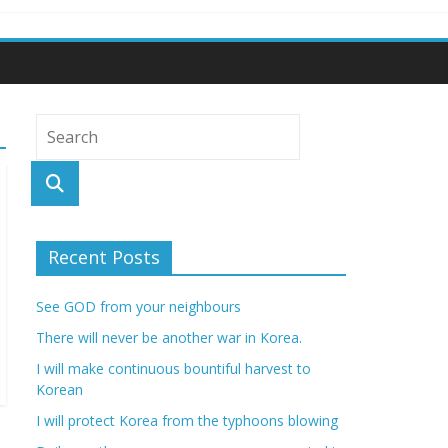
Recent Posts
See GOD from your neighbours
There will never be another war in Korea.
I will make continuous bountiful harvest to
Korean
I will protect Korea from the typhoons blowing