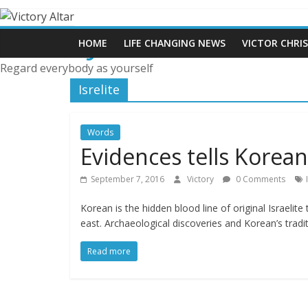
Skip
to
Victory Altar
content
HOME
LIFE CHANGING NEWS
VICTOR CHRI
Regard everybody as yourself
Isrelite
Words
Evidences tells Korean 
September 7, 2016
Victory
0 Comments
Korean is the hidden blood line of original Israelit
east. Archaeological discoveries and Korean’s tradit
Read more