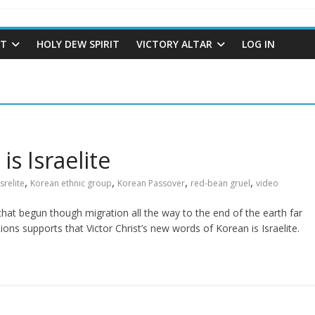
ST
HOLY DEW SPIRIT
VICTORY ALTAR
LOG IN
is Israelite
,
,
,
,
Isrelite
Korean ethnic group
Korean Passover
red-bean gruel
video
e that begun though migration all the way to the end of the earth far
ions supports that Victor Christ’s new words of Korean is Israelite.