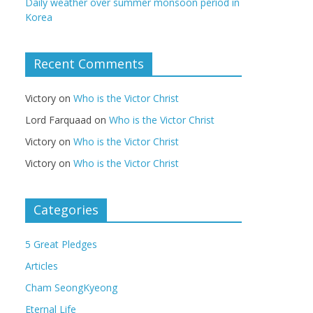
Daily weather over summer monsoon period in
Korea
Recent Comments
Victory
on
Who is the Victor Christ
Lord Farquaad
on
Who is the Victor Christ
Victory
on
Who is the Victor Christ
Victory
on
Who is the Victor Christ
Categories
5 Great Pledges
Articles
Cham SeongKyeong
Eternal Life