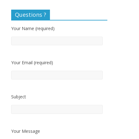
Questions ?
Your Name (required)
Your Email (required)
Subject
Your Message