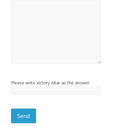
Please write Victory Altar as the answer