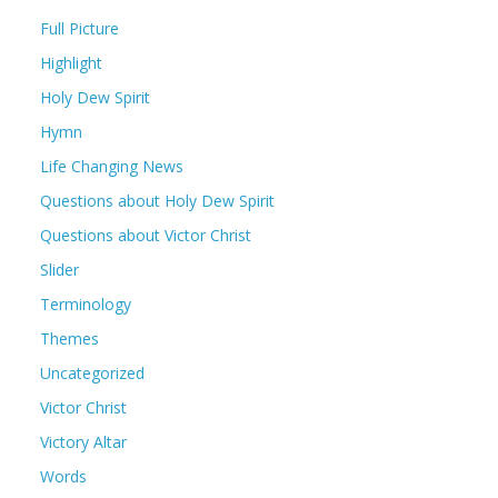
Full Picture
Highlight
Holy Dew Spirit
Hymn
Life Changing News
Questions about Holy Dew Spirit
Questions about Victor Christ
Slider
Terminology
Themes
Uncategorized
Victor Christ
Victory Altar
Words