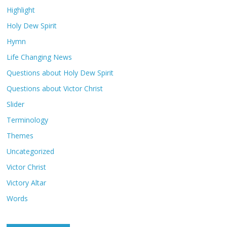
Highlight
Holy Dew Spirit
Hymn
Life Changing News
Questions about Holy Dew Spirit
Questions about Victor Christ
Slider
Terminology
Themes
Uncategorized
Victor Christ
Victory Altar
Words