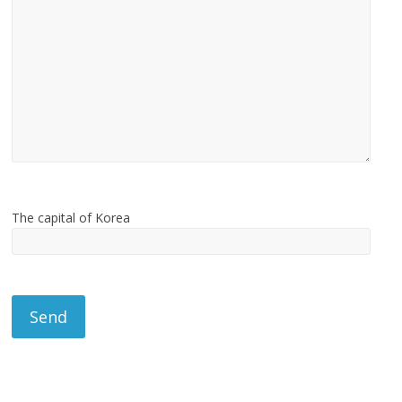
The capital of Korea