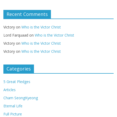
Recent Comments
Victory
on
Who is the Victor Christ
Lord Farquaad
on
Who is the Victor Christ
Victory
on
Who is the Victor Christ
Victory
on
Who is the Victor Christ
Categories
5 Great Pledges
Articles
Cham SeongKyeong
Eternal Life
Full Picture