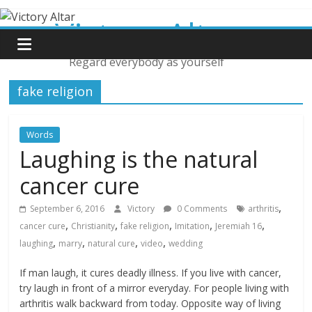
Skip
Victory Altar
to
content
Regard everybody as yourself
fake religion
Words
Laughing is the natural
cancer cure
,
September 6, 2016
Victory
0 Comments
arthritis
,
,
,
,
,
cancer cure
Christianity
fake religion
Imitation
Jeremiah 16
,
,
,
,
laughing
marry
natural cure
video
wedding
If man laugh, it cures deadly illness. If you live with cancer,
try laugh in front of a mirror everyday. For people living with
arthritis walk backward from today. Opposite way of living