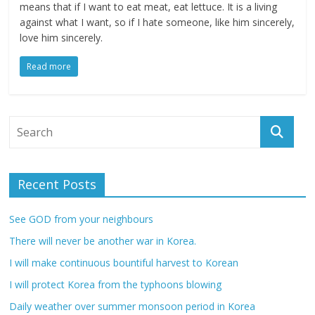
means that if I want to eat meat, eat lettuce. It is a living
against what I want, so if I hate someone, like him sincerely,
love him sincerely.
Read more
Recent Posts
See GOD from your neighbours
There will never be another war in Korea.
I will make continuous bountiful harvest to Korean
I will protect Korea from the typhoons blowing
Daily weather over summer monsoon period in Korea