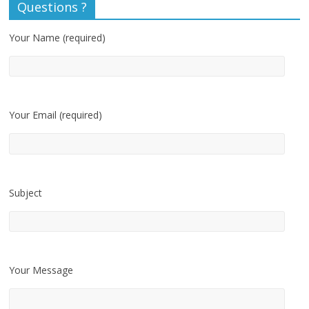
Questions ?
Your Name (required)
Your Email (required)
Subject
Your Message