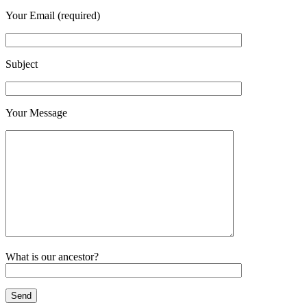
Your Email (required)
Subject
Your Message
What is our ancestor?