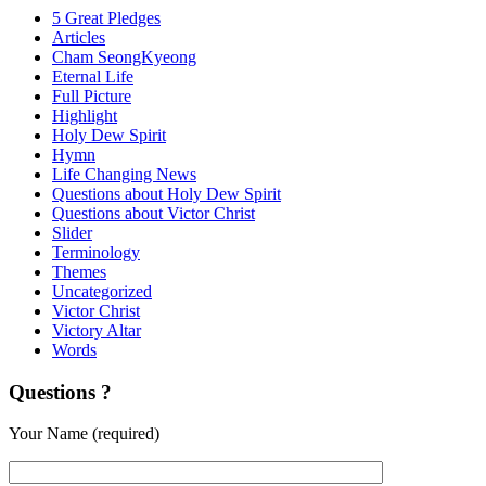
5 Great Pledges
Articles
Cham SeongKyeong
Eternal Life
Full Picture
Highlight
Holy Dew Spirit
Hymn
Life Changing News
Questions about Holy Dew Spirit
Questions about Victor Christ
Slider
Terminology
Themes
Uncategorized
Victor Christ
Victory Altar
Words
Questions ?
Your Name (required)