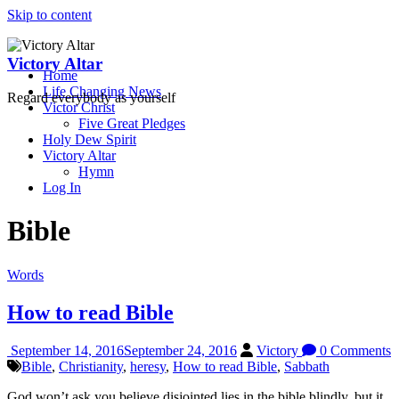
Skip to content
Victory Altar
Home
Life Changing News
Regard everybody as yourself
Victor Christ
Five Great Pledges
Holy Dew Spirit
Victory Altar
Hymn
Log In
Bible
Words
How to read Bible
September 14, 2016
September 24, 2016
Victory
0 Comments
Bible
,
Christianity
,
heresy
,
How to read Bible
,
Sabbath
God won’t ask you believe disjointed lies in the bible blindly, but it