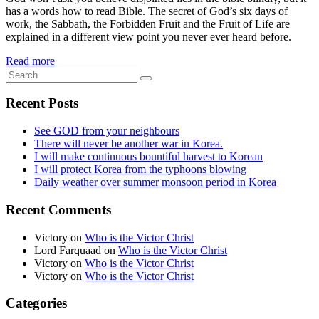
has a words how to read Bible. The secret of God’s six days of
work, the Sabbath, the Forbidden Fruit and the Fruit of Life are
explained in a different view point you never ever heard before.
Read more
Recent Posts
See GOD from your neighbours
There will never be another war in Korea.
I will make continuous bountiful harvest to Korean
I will protect Korea from the typhoons blowing
Daily weather over summer monsoon period in Korea
Recent Comments
Victory
on
Who is the Victor Christ
Lord Farquaad
on
Who is the Victor Christ
Victory
on
Who is the Victor Christ
Victory
on
Who is the Victor Christ
Categories