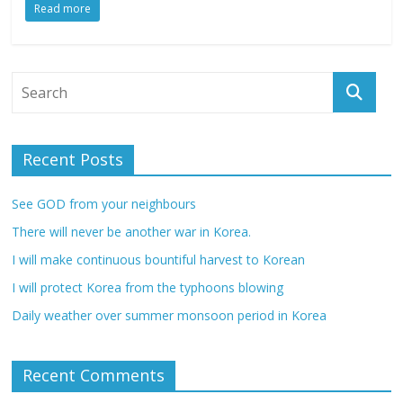
Read more
Recent Posts
See GOD from your neighbours
There will never be another war in Korea.
I will make continuous bountiful harvest to Korean
I will protect Korea from the typhoons blowing
Daily weather over summer monsoon period in Korea
Recent Comments