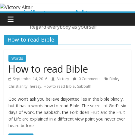
Skip
Victory Altar
to
content
Regard everybody as yourself
How to read Bible
Words
How to read Bible
,
September 14, 2016
Victory
0 Comments
Bible
,
,
,
Christianity
heresy
How to read Bible
Sabbath
God won’t ask you believe disjointed lies in the bible blindly,
but it has a words how to read Bible. The secret of God’s six
days of work, the Sabbath, the Forbidden Fruit and the Fruit
of Life are explained in a different view point you never ever
heard before.