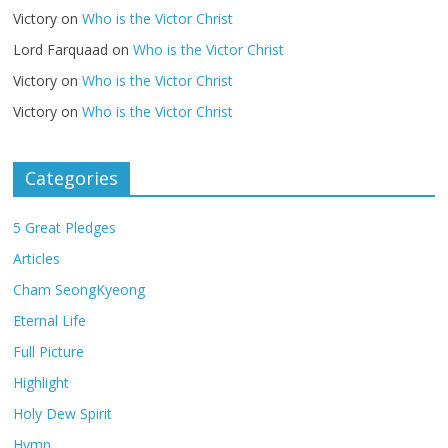
Victory
on
Who is the Victor Christ
Lord Farquaad
on
Who is the Victor Christ
Victory
on
Who is the Victor Christ
Victory
on
Who is the Victor Christ
Categories
5 Great Pledges
Articles
Cham SeongKyeong
Eternal Life
Full Picture
Highlight
Holy Dew Spirit
Hymn