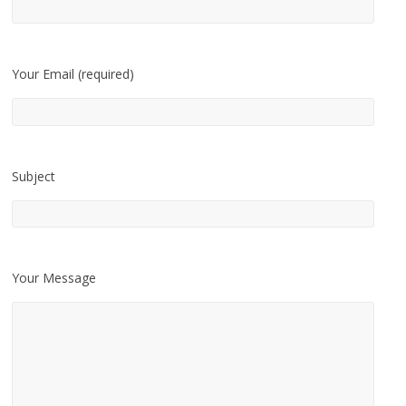
Your Email (required)
Subject
Your Message