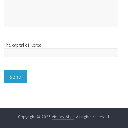
The capital of Korea
Copyright © 2026
Victory Altar
. All rights reserved.