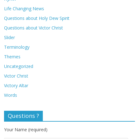
Life Changing News
Questions about Holy Dew Spirit
Questions about Victor Christ
Slider
Terminology
Themes
Uncategorized
Victor Christ
Victory Altar
Words
Questions ?
Your Name (required)