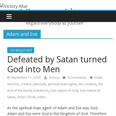
Skip
Victory Altar
to
content
Regard everybody as yourself
Adam and Eve
Uncategorized
Defeated by Satan turned
God into Men
September 11, 2016
Victory
0 Comments
Adam
,
,
,
,
,
and Eve
creator
Messiah
spiritual main agent
the creation
the
,
,
,
end of the world
transform
true nature of God
true nature of
,
,
Satan
Victor Christ
video
As the spiritual main agent of Adam and Eve was God,
Adam and Eve were God in the Kingdom of God. Therefore