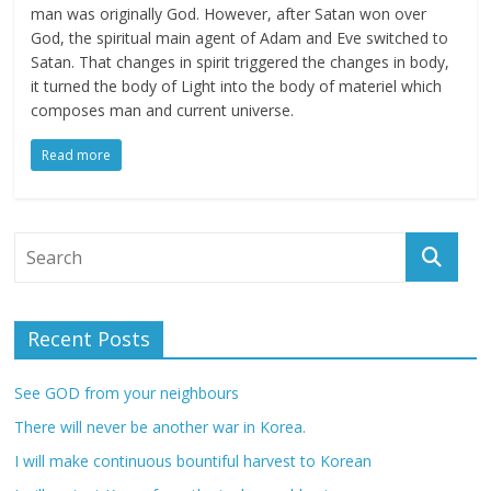
man was originally God. However, after Satan won over
God, the spiritual main agent of Adam and Eve switched to
Satan. That changes in spirit triggered the changes in body,
it turned the body of Light into the body of materiel which
composes man and current universe.
Read more
Recent Posts
See GOD from your neighbours
There will never be another war in Korea.
I will make continuous bountiful harvest to Korean