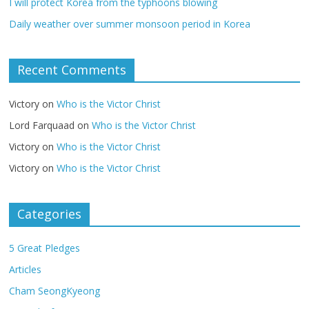
I will protect Korea from the typhoons blowing
Daily weather over summer monsoon period in Korea
Recent Comments
Victory
on
Who is the Victor Christ
Lord Farquaad
on
Who is the Victor Christ
Victory
on
Who is the Victor Christ
Victory
on
Who is the Victor Christ
Categories
5 Great Pledges
Articles
Cham SeongKyeong