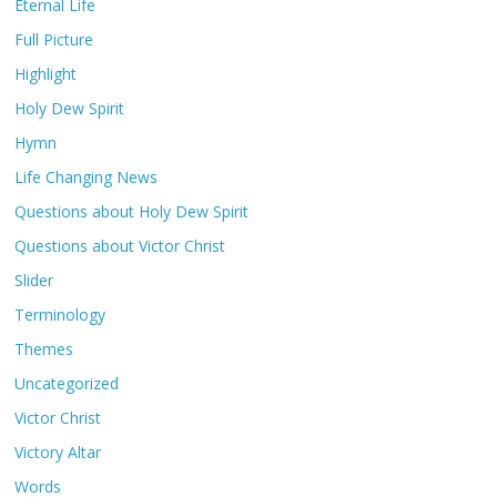
Eternal Life
Full Picture
Highlight
Holy Dew Spirit
Hymn
Life Changing News
Questions about Holy Dew Spirit
Questions about Victor Christ
Slider
Terminology
Themes
Uncategorized
Victor Christ
Victory Altar
Words