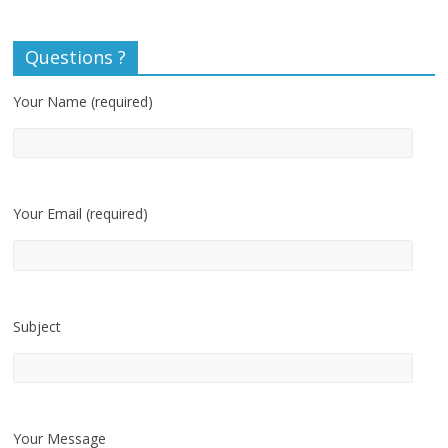
Questions ?
Your Name (required)
Your Email (required)
Subject
Your Message