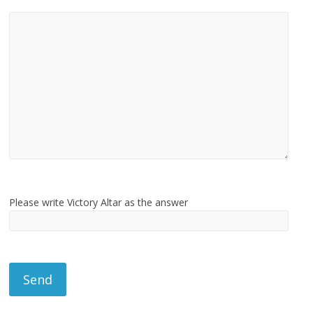
Please write Victory Altar as the answer