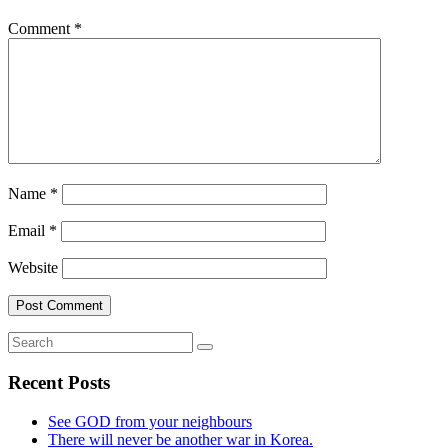
Comment
*
Name
*
Email
*
Website
Recent Posts
See GOD from your neighbours
There will never be another war in Korea.