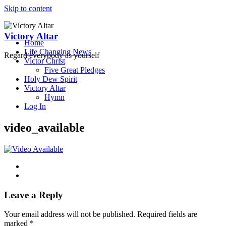
Skip to content
Victory Altar
Home
Life Changing News
Regard everybody as yourself
Victor Christ
Five Great Pledges
Holy Dew Spirit
Victory Altar
Hymn
Log In
video_available
Leave a Reply
Your email address will not be published.
Required fields are
marked
*