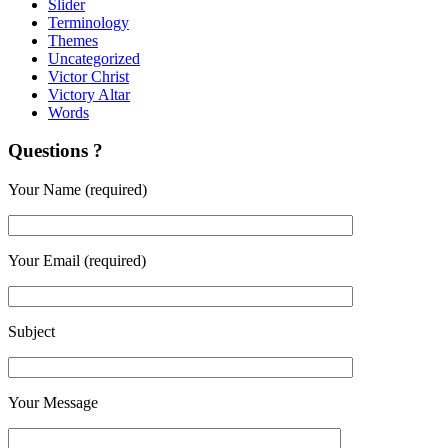
Slider
Terminology
Themes
Uncategorized
Victor Christ
Victory Altar
Words
Questions ?
Your Name (required)
Your Email (required)
Subject
Your Message