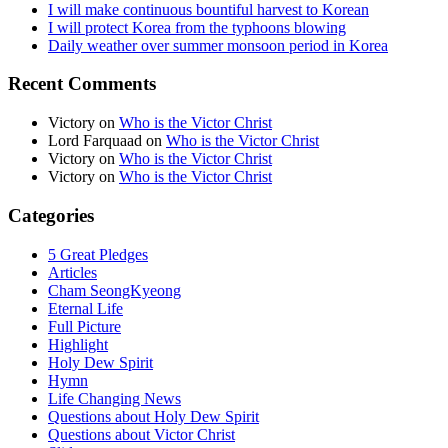
I will make continuous bountiful harvest to Korean
I will protect Korea from the typhoons blowing
Daily weather over summer monsoon period in Korea
Recent Comments
Victory
on
Who is the Victor Christ
Lord Farquaad
on
Who is the Victor Christ
Victory
on
Who is the Victor Christ
Victory
on
Who is the Victor Christ
Categories
5 Great Pledges
Articles
Cham SeongKyeong
Eternal Life
Full Picture
Highlight
Holy Dew Spirit
Hymn
Life Changing News
Questions about Holy Dew Spirit
Questions about Victor Christ