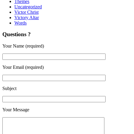
Themes
Uncategorized
Victor Christ
Victory Altar
Words
Questions ?
Your Name (required)
Your Email (required)
Subject
Your Message