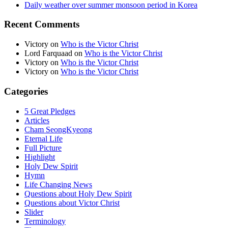
Daily weather over summer monsoon period in Korea
Recent Comments
Victory
on
Who is the Victor Christ
Lord Farquaad
on
Who is the Victor Christ
Victory
on
Who is the Victor Christ
Victory
on
Who is the Victor Christ
Categories
5 Great Pledges
Articles
Cham SeongKyeong
Eternal Life
Full Picture
Highlight
Holy Dew Spirit
Hymn
Life Changing News
Questions about Holy Dew Spirit
Questions about Victor Christ
Slider
Terminology