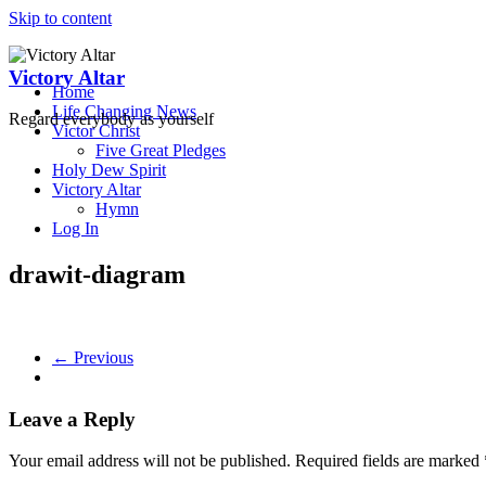
Skip to content
Victory Altar
Home
Life Changing News
Regard everybody as yourself
Victor Christ
Five Great Pledges
Holy Dew Spirit
Victory Altar
Hymn
Log In
drawit-diagram
← Previous
Leave a Reply
Your email address will not be published.
Required fields are marked