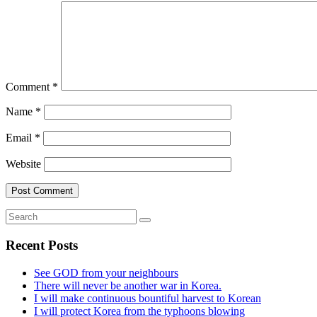
Comment
*
Name
*
Email
*
Website
Recent Posts
See GOD from your neighbours
There will never be another war in Korea.
I will make continuous bountiful harvest to Korean
I will protect Korea from the typhoons blowing