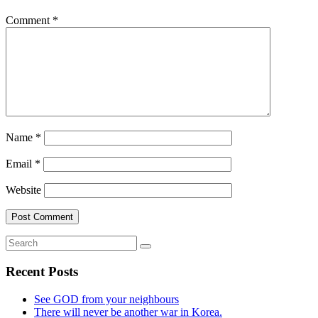
Comment
*
Name
*
Email
*
Website
Recent Posts
See GOD from your neighbours
There will never be another war in Korea.