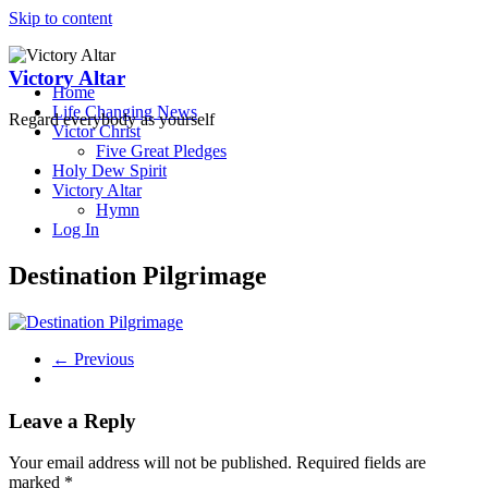
Skip to content
Victory Altar
Home
Life Changing News
Regard everybody as yourself
Victor Christ
Five Great Pledges
Holy Dew Spirit
Victory Altar
Hymn
Log In
Destination Pilgrimage
← Previous
Leave a Reply
Your email address will not be published.
Required fields are
marked
*