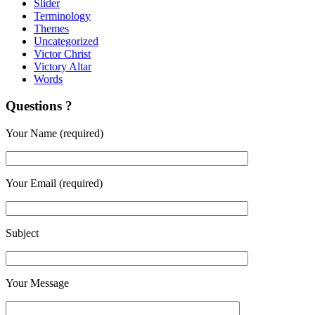
Slider
Terminology
Themes
Uncategorized
Victor Christ
Victory Altar
Words
Questions ?
Your Name (required)
Your Email (required)
Subject
Your Message