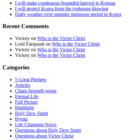
I will make continuous bountiful harvest to Korean
I will protect Korea from the typhoons blowing
Daily weather over summer monsoon period in Korea
Recent Comments
Victory
on
Who is the Victor Christ
Lord Farquaad
on
Who is the Victor Christ
Victory
on
Who is the Victor Christ
Victory
on
Who is the Victor Christ
Categories
5 Great Pledges
Articles
Cham SeongKyeong
Eternal Life
Full Picture
Highlight
Holy Dew Spirit
Hymn
Life Changing News
Questions about Holy Dew Spirit
Questions about Victor Christ