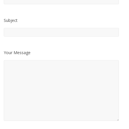
Subject
Your Message