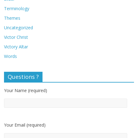
Terminology
Themes
Uncategorized
Victor Christ
Victory Altar
Words
Questions ?
Your Name (required)
Your Email (required)