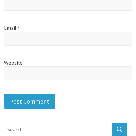
Email
*
Website