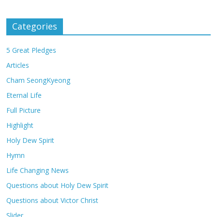
Categories
5 Great Pledges
Articles
Cham SeongKyeong
Eternal Life
Full Picture
Highlight
Holy Dew Spirit
Hymn
Life Changing News
Questions about Holy Dew Spirit
Questions about Victor Christ
Slider