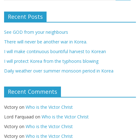
Recent Posts
See GOD from your neighbours
There will never be another war in Korea.
I will make continuous bountiful harvest to Korean
I will protect Korea from the typhoons blowing
Daily weather over summer monsoon period in Korea
Recent Comments
Victory
on
Who is the Victor Christ
Lord Farquaad
on
Who is the Victor Christ
Victory
on
Who is the Victor Christ
Victory
on
Who is the Victor Christ