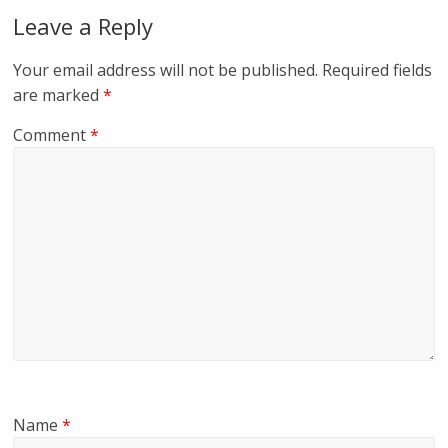
Leave a Reply
Your email address will not be published.
Required fields
are marked
*
Comment
*
Name
*