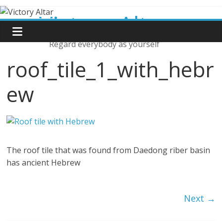
Skip
Victory Altar
to
content
Regard everybody as yourself
roof_tile_1_with_hebr
ew
The roof tile that was found from Daedong riber basin
has ancient Hebrew
Next →