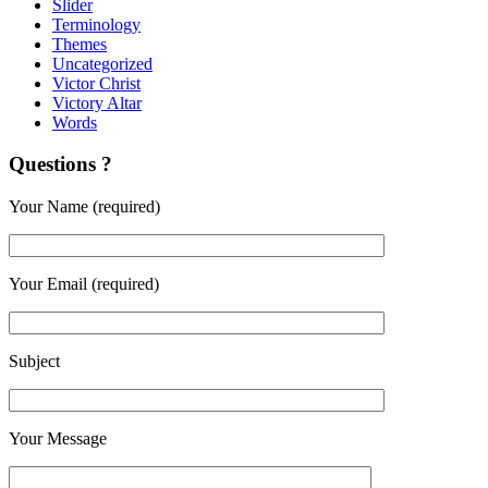
Slider
Terminology
Themes
Uncategorized
Victor Christ
Victory Altar
Words
Questions ?
Your Name (required)
Your Email (required)
Subject
Your Message