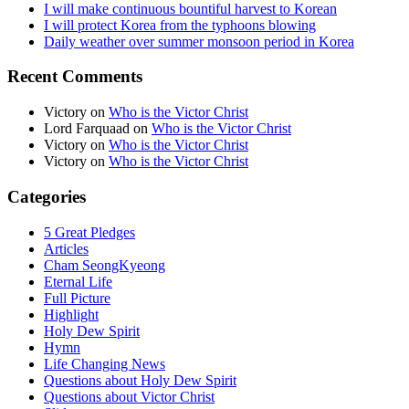
I will make continuous bountiful harvest to Korean
I will protect Korea from the typhoons blowing
Daily weather over summer monsoon period in Korea
Recent Comments
Victory
on
Who is the Victor Christ
Lord Farquaad
on
Who is the Victor Christ
Victory
on
Who is the Victor Christ
Victory
on
Who is the Victor Christ
Categories
5 Great Pledges
Articles
Cham SeongKyeong
Eternal Life
Full Picture
Highlight
Holy Dew Spirit
Hymn
Life Changing News
Questions about Holy Dew Spirit
Questions about Victor Christ