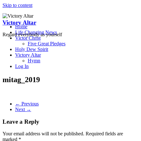
Skip to content
Victory Altar
Home
Life Changing News
Regard everybody as yourself
Victor Christ
Five Great Pledges
Holy Dew Spirit
Victory Altar
Hymn
Log In
mitag_2019
← Previous
Next →
Leave a Reply
Your email address will not be published.
Required fields are
marked
*