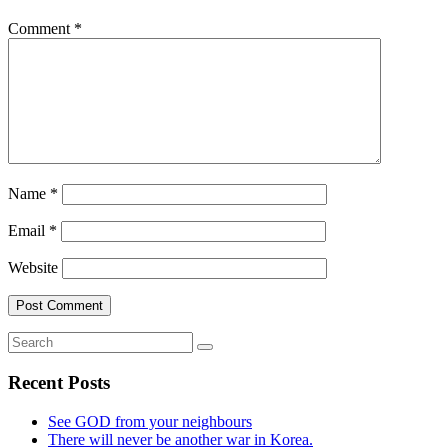
Comment
*
Name
*
Email
*
Website
Recent Posts
See GOD from your neighbours
There will never be another war in Korea.