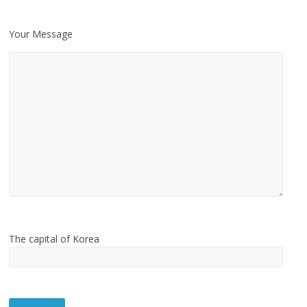
Your Message
The capital of Korea