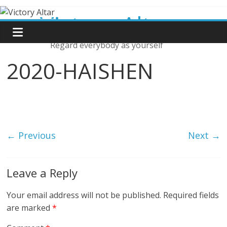
Skip
Victory Altar
to
content
Regard everybody as yourself
2020-HAISHEN
← Previous
Next →
Leave a Reply
Your email address will not be published.
Required fields
are marked
*