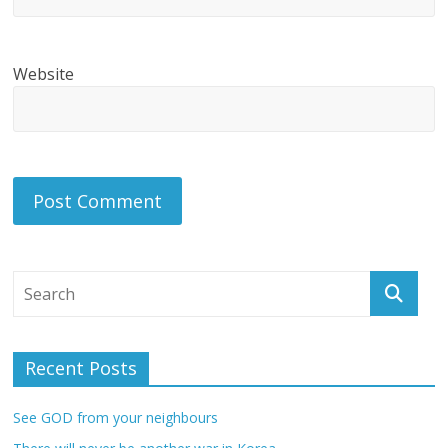
Website
Recent Posts
See GOD from your neighbours