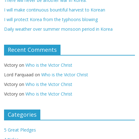
There will never be another war in Korea.
I will make continuous bountiful harvest to Korean
I will protect Korea from the typhoons blowing
Daily weather over summer monsoon period in Korea
Recent Comments
Victory
on
Who is the Victor Christ
Lord Farquaad
on
Who is the Victor Christ
Victory
on
Who is the Victor Christ
Victory
on
Who is the Victor Christ
Categories
5 Great Pledges