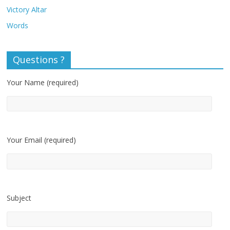
Victory Altar
Words
Questions ?
Your Name (required)
Your Email (required)
Subject