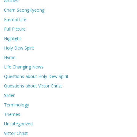
Articles
Cham SeongKyeong
Eternal Life
Full Picture
Highlight
Holy Dew Spirit
Hymn
Life Changing News
Questions about Holy Dew Spirit
Questions about Victor Christ
Slider
Terminology
Themes
Uncategorized
Victor Christ