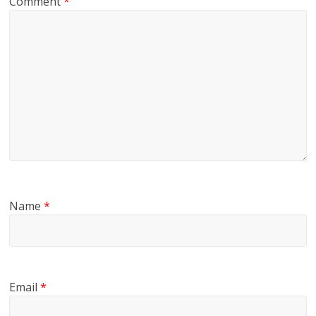
Comment
*
Name
*
Email
*