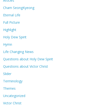
Articles
Cham SeongKyeong
Eternal Life
Full Picture
Highlight
Holy Dew Spirit
Hymn
Life Changing News
Questions about Holy Dew Spirit
Questions about Victor Christ
Slider
Terminology
Themes
Uncategorized
Victor Christ