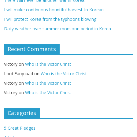
There will never be another war in Korea.
I will make continuous bountiful harvest to Korean
I will protect Korea from the typhoons blowing
Daily weather over summer monsoon period in Korea
Recent Comments
Victory
on
Who is the Victor Christ
Lord Farquaad
on
Who is the Victor Christ
Victory
on
Who is the Victor Christ
Victory
on
Who is the Victor Christ
Categories
5 Great Pledges