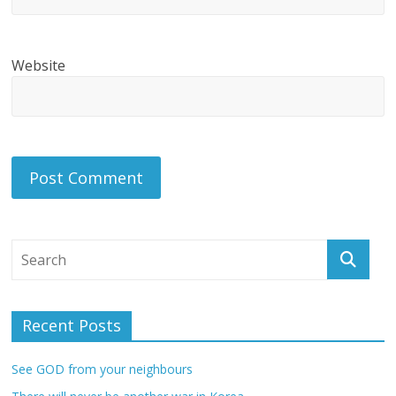
Website
Recent Posts
See GOD from your neighbours