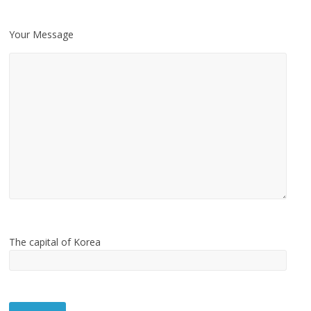
Your Message
The capital of Korea