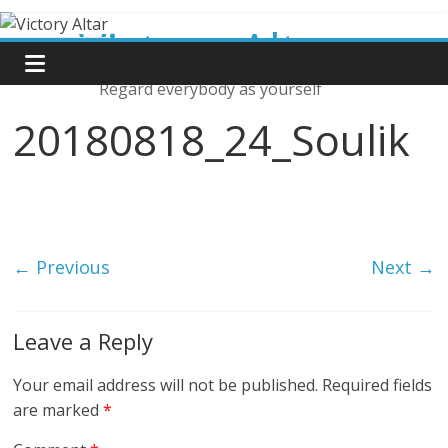
Skip
Victory Altar
to
content
Regard everybody as yourself
20180818_24_Soulik
← Previous
Next →
Leave a Reply
Your email address will not be published.
Required fields
are marked
*