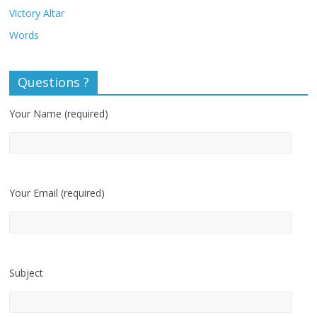
Victory Altar
Words
Questions ?
Your Name (required)
Your Email (required)
Subject