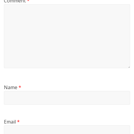
Comment
*
Name
*
Email
*