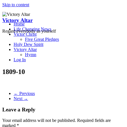
Skip to content
Victory Altar
Home
Life Changing News
Regard everybody as yourself
Victor Christ
Five Great Pledges
Holy Dew Spirit
Victory Altar
Hymn
Log In
1809-10
← Previous
Next →
Leave a Reply
Your email address will not be published.
Required fields are
marked
*