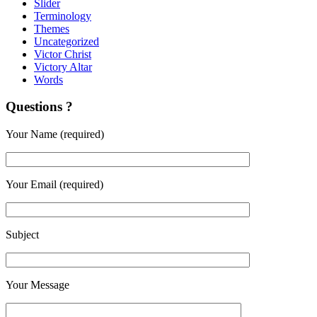
Slider
Terminology
Themes
Uncategorized
Victor Christ
Victory Altar
Words
Questions ?
Your Name (required)
Your Email (required)
Subject
Your Message