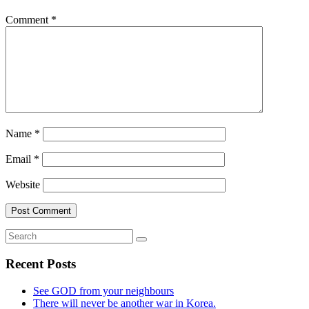
Comment
*
Name
*
Email
*
Website
Recent Posts
See GOD from your neighbours
There will never be another war in Korea.