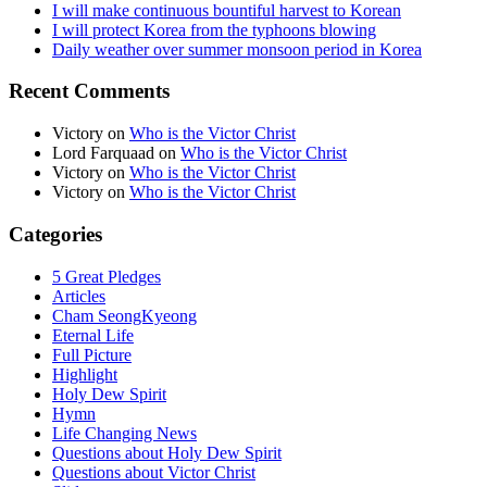
I will make continuous bountiful harvest to Korean
I will protect Korea from the typhoons blowing
Daily weather over summer monsoon period in Korea
Recent Comments
Victory
on
Who is the Victor Christ
Lord Farquaad
on
Who is the Victor Christ
Victory
on
Who is the Victor Christ
Victory
on
Who is the Victor Christ
Categories
5 Great Pledges
Articles
Cham SeongKyeong
Eternal Life
Full Picture
Highlight
Holy Dew Spirit
Hymn
Life Changing News
Questions about Holy Dew Spirit
Questions about Victor Christ