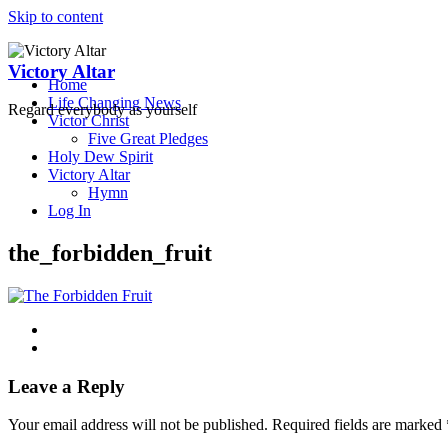
Skip to content
Victory Altar
Home
Life Changing News
Regard everybody as yourself
Victor Christ
Five Great Pledges
Holy Dew Spirit
Victory Altar
Hymn
Log In
the_forbidden_fruit
Leave a Reply
Your email address will not be published.
Required fields are marked