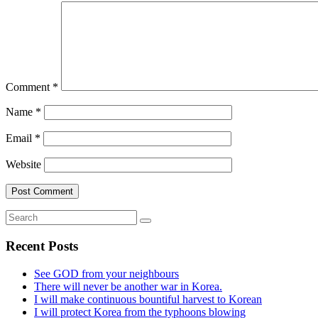
Comment
*
Name
*
Email
*
Website
Recent Posts
See GOD from your neighbours
There will never be another war in Korea.
I will make continuous bountiful harvest to Korean
I will protect Korea from the typhoons blowing