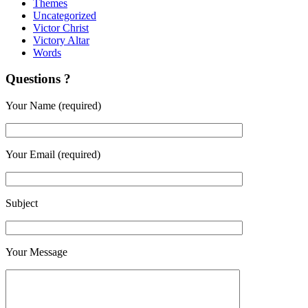
Themes
Uncategorized
Victor Christ
Victory Altar
Words
Questions ?
Your Name (required)
Your Email (required)
Subject
Your Message