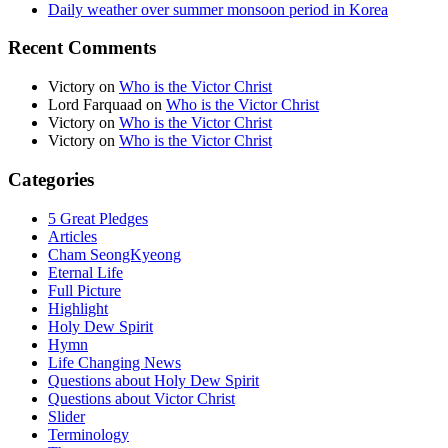
Daily weather over summer monsoon period in Korea
Recent Comments
Victory
on
Who is the Victor Christ
Lord Farquaad
on
Who is the Victor Christ
Victory
on
Who is the Victor Christ
Victory
on
Who is the Victor Christ
Categories
5 Great Pledges
Articles
Cham SeongKyeong
Eternal Life
Full Picture
Highlight
Holy Dew Spirit
Hymn
Life Changing News
Questions about Holy Dew Spirit
Questions about Victor Christ
Slider
Terminology