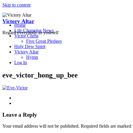
Skip to content
Victory Altar
Home
Life Changing News
Regard everybody as yourself
Victor Christ
Five Great Pledges
Holy Dew Spirit
Victory Altar
Hymn
Log In
eve_victor_hong_up_bee
Leave a Reply
Your email address will not be published.
Required fields are marked