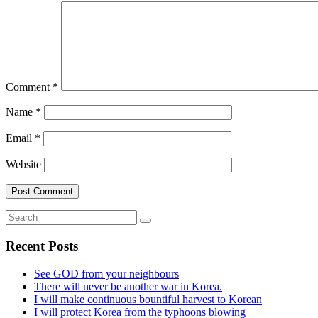
Comment
*
Name
*
Email
*
Website
Recent Posts
See GOD from your neighbours
There will never be another war in Korea.
I will make continuous bountiful harvest to Korean
I will protect Korea from the typhoons blowing