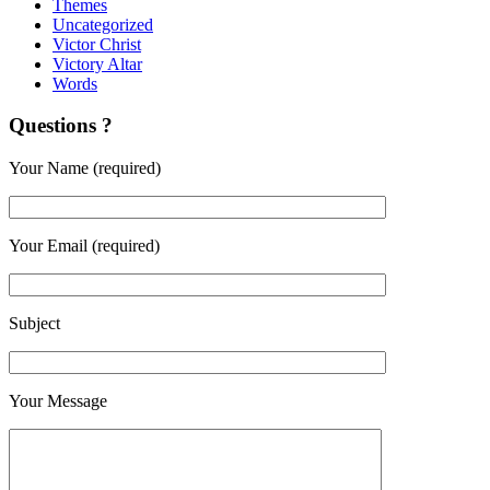
Themes
Uncategorized
Victor Christ
Victory Altar
Words
Questions ?
Your Name (required)
Your Email (required)
Subject
Your Message