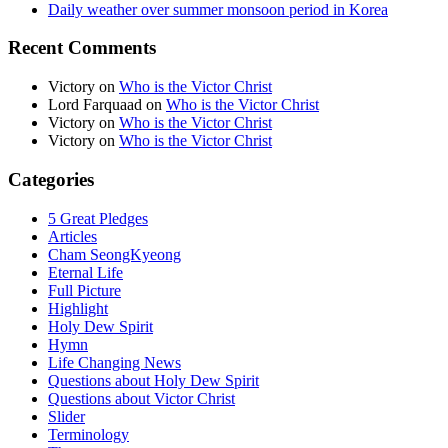
Daily weather over summer monsoon period in Korea
Recent Comments
Victory
on
Who is the Victor Christ
Lord Farquaad
on
Who is the Victor Christ
Victory
on
Who is the Victor Christ
Victory
on
Who is the Victor Christ
Categories
5 Great Pledges
Articles
Cham SeongKyeong
Eternal Life
Full Picture
Highlight
Holy Dew Spirit
Hymn
Life Changing News
Questions about Holy Dew Spirit
Questions about Victor Christ
Slider
Terminology