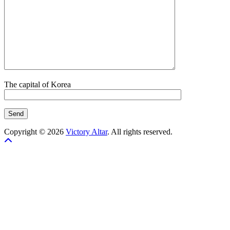
The capital of Korea
Copyright © 2026
Victory Altar
. All rights reserved.