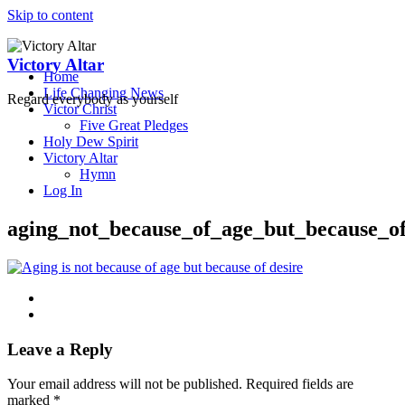
Skip to content
Victory Altar
Home
Life Changing News
Regard everybody as yourself
Victor Christ
Five Great Pledges
Holy Dew Spirit
Victory Altar
Hymn
Log In
aging_not_because_of_age_but_because_of
Leave a Reply
Your email address will not be published.
Required fields are
marked
*