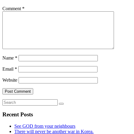
Comment
*
Name
*
Email
*
Website
Recent Posts
See GOD from your neighbours
There will never be another war in Korea.