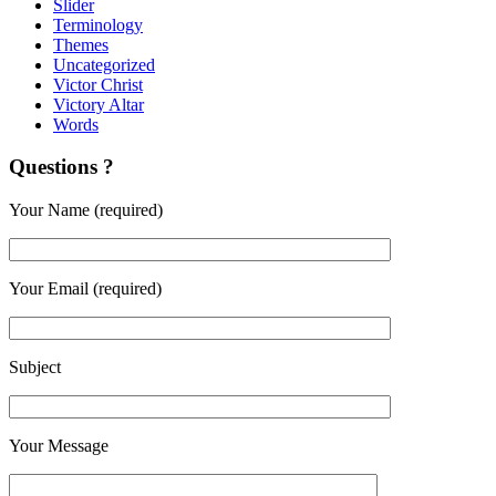
Slider
Terminology
Themes
Uncategorized
Victor Christ
Victory Altar
Words
Questions ?
Your Name (required)
Your Email (required)
Subject
Your Message