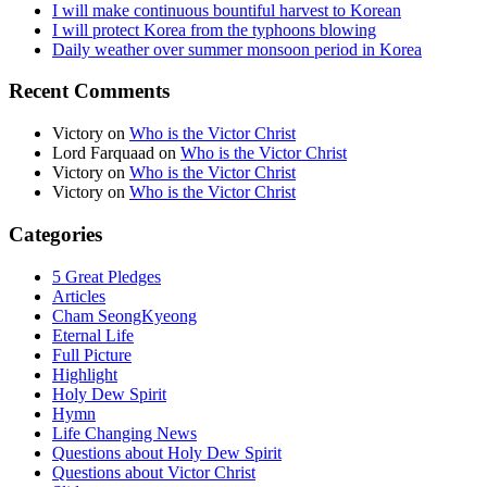
I will make continuous bountiful harvest to Korean
I will protect Korea from the typhoons blowing
Daily weather over summer monsoon period in Korea
Recent Comments
Victory
on
Who is the Victor Christ
Lord Farquaad
on
Who is the Victor Christ
Victory
on
Who is the Victor Christ
Victory
on
Who is the Victor Christ
Categories
5 Great Pledges
Articles
Cham SeongKyeong
Eternal Life
Full Picture
Highlight
Holy Dew Spirit
Hymn
Life Changing News
Questions about Holy Dew Spirit
Questions about Victor Christ