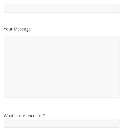
Your Message
What is our ancestor?