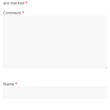
are marked
*
Comment
*
Name
*