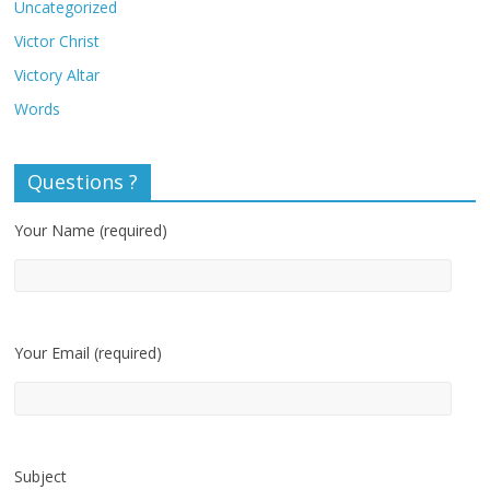
Uncategorized
Victor Christ
Victory Altar
Words
Questions ?
Your Name (required)
Your Email (required)
Subject