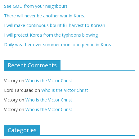
See GOD from your neighbours
There will never be another war in Korea.
I will make continuous bountiful harvest to Korean
I will protect Korea from the typhoons blowing
Daily weather over summer monsoon period in Korea
Recent Comments
Victory
on
Who is the Victor Christ
Lord Farquaad
on
Who is the Victor Christ
Victory
on
Who is the Victor Christ
Victory
on
Who is the Victor Christ
Categories