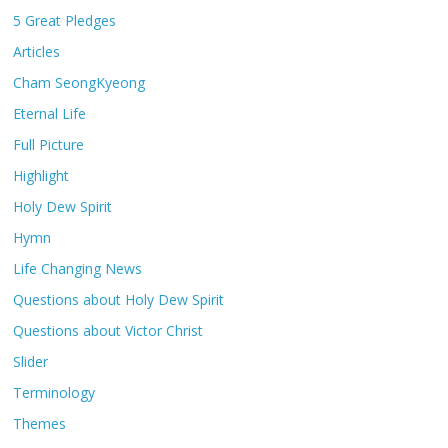
5 Great Pledges
Articles
Cham SeongKyeong
Eternal Life
Full Picture
Highlight
Holy Dew Spirit
Hymn
Life Changing News
Questions about Holy Dew Spirit
Questions about Victor Christ
Slider
Terminology
Themes