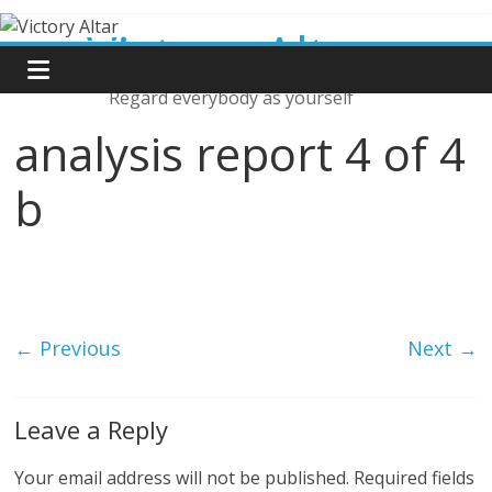
Skip
Victory Altar
to
content
Regard everybody as yourself
analysis report 4 of 4
b
← Previous
Next →
Leave a Reply
Your email address will not be published.
Required fields