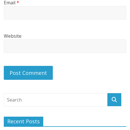
Email
*
Website
Recent Posts