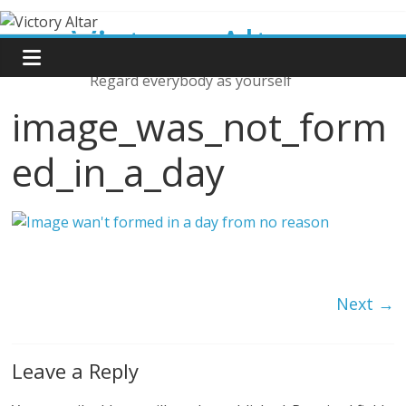
Skip
Victory Altar
to
content
Regard everybody as yourself
image_was_not_form
ed_in_a_day
Next →
Leave a Reply