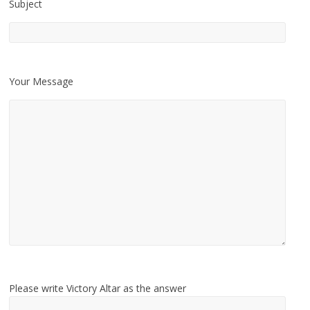
Subject
Your Message
Please write Victory Altar as the answer