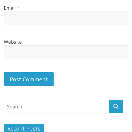
Email
*
Website
Recent Posts