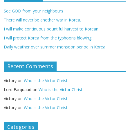
See GOD from your neighbours
There will never be another war in Korea.
I will make continuous bountiful harvest to Korean
I will protect Korea from the typhoons blowing
Daily weather over summer monsoon period in Korea
Recent Comments
Victory
on
Who is the Victor Christ
Lord Farquaad
on
Who is the Victor Christ
Victory
on
Who is the Victor Christ
Victory
on
Who is the Victor Christ
Categories