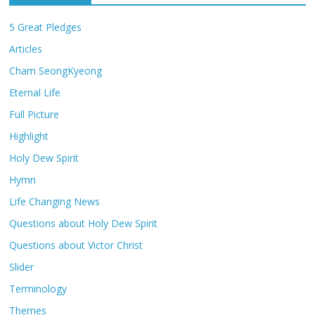
5 Great Pledges
Articles
Cham SeongKyeong
Eternal Life
Full Picture
Highlight
Holy Dew Spirit
Hymn
Life Changing News
Questions about Holy Dew Spirit
Questions about Victor Christ
Slider
Terminology
Themes