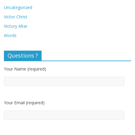
Uncategorized
Victor Christ
Victory Altar
Words
Questions ?
Your Name (required)
Your Email (required)