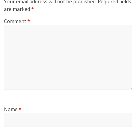
Your email address will not be published.
Required fields
are marked
*
Comment
*
Name
*