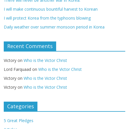
There will never be another war in Korea.
I will make continuous bountiful harvest to Korean
I will protect Korea from the typhoons blowing
Daily weather over summer monsoon period in Korea
Recent Comments
Victory
on
Who is the Victor Christ
Lord Farquaad
on
Who is the Victor Christ
Victory
on
Who is the Victor Christ
Victory
on
Who is the Victor Christ
Categories
5 Great Pledges