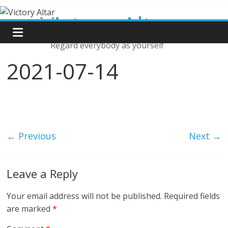
Skip
Victory Altar
to
content
Regard everybody as yourself
2021-07-14
← Previous
Next →
Leave a Reply
Your email address will not be published.
Required fields
are marked
*