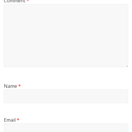
Comment
*
Name
*
Email
*