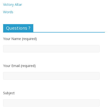
Victory Altar
Words
Questions ?
Your Name (required)
Your Email (required)
Subject