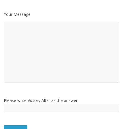
Your Message
Please write Victory Altar as the answer