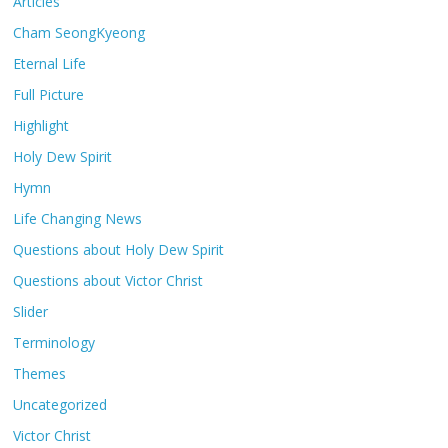
Articles
Cham SeongKyeong
Eternal Life
Full Picture
Highlight
Holy Dew Spirit
Hymn
Life Changing News
Questions about Holy Dew Spirit
Questions about Victor Christ
Slider
Terminology
Themes
Uncategorized
Victor Christ