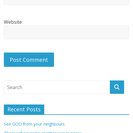
Website
Recent Posts
See GOD from your neighbours