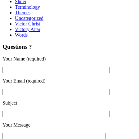
Slider
Terminology
Themes
Uncategorized
Victor Christ
Victory Altar
Words
Questions ?
Your Name (required)
Your Email (required)
Subject
Your Message