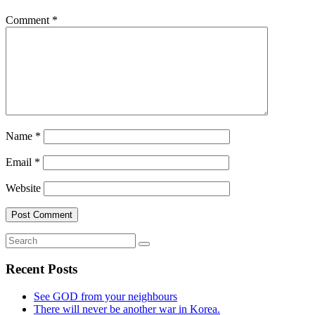
Comment
*
Name
*
Email
*
Website
Recent Posts
See GOD from your neighbours
There will never be another war in Korea.