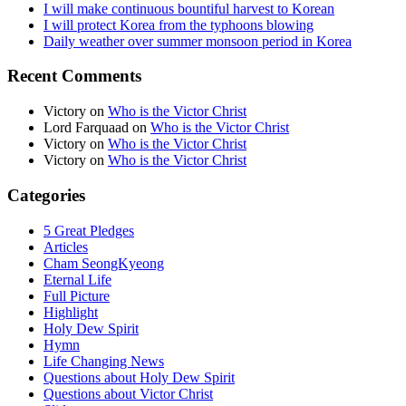
I will make continuous bountiful harvest to Korean
I will protect Korea from the typhoons blowing
Daily weather over summer monsoon period in Korea
Recent Comments
Victory
on
Who is the Victor Christ
Lord Farquaad
on
Who is the Victor Christ
Victory
on
Who is the Victor Christ
Victory
on
Who is the Victor Christ
Categories
5 Great Pledges
Articles
Cham SeongKyeong
Eternal Life
Full Picture
Highlight
Holy Dew Spirit
Hymn
Life Changing News
Questions about Holy Dew Spirit
Questions about Victor Christ