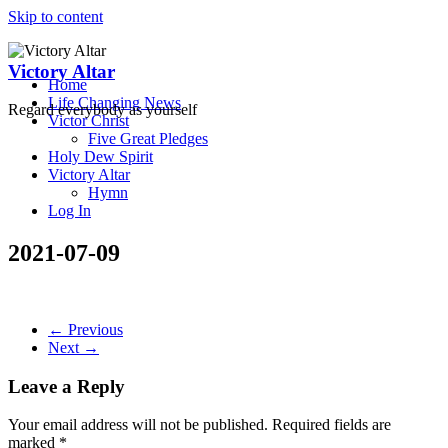
Skip to content
Victory Altar
Home
Life Changing News
Regard everybody as yourself
Victor Christ
Five Great Pledges
Holy Dew Spirit
Victory Altar
Hymn
Log In
2021-07-09
← Previous
Next →
Leave a Reply
Your email address will not be published.
Required fields are
marked
*