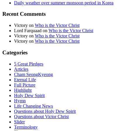
Daily weather over summer monsoon period in Korea
Recent Comments
Victory
on
Who is the Victor Christ
Lord Farquaad
on
Who is the Victor Christ
Victory
on
Who is the Victor Christ
Victory
on
Who is the Victor Christ
Categories
5 Great Pledges
Articles
Cham SeongKyeong
Eternal Life
Full Picture
Highlight
Holy Dew Spirit
Hymn
Life Changing News
Questions about Holy Dew Spirit
Questions about Victor Christ
Slider
Terminology