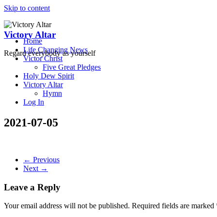
Skip to content
Victory Altar
Home
Life Changing News
Regard everybody as yourself
Victor Christ
Five Great Pledges
Holy Dew Spirit
Victory Altar
Hymn
Log In
2021-07-05
← Previous
Next →
Leave a Reply
Your email address will not be published.
Required fields are marked