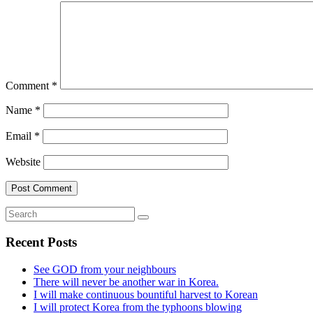
Comment
*
Name
*
Email
*
Website
Recent Posts
See GOD from your neighbours
There will never be another war in Korea.
I will make continuous bountiful harvest to Korean
I will protect Korea from the typhoons blowing