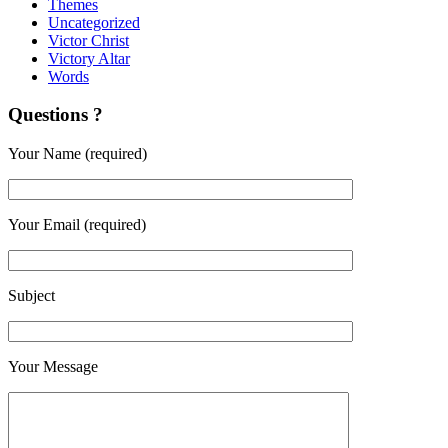
Themes
Uncategorized
Victor Christ
Victory Altar
Words
Questions ?
Your Name (required)
Your Email (required)
Subject
Your Message