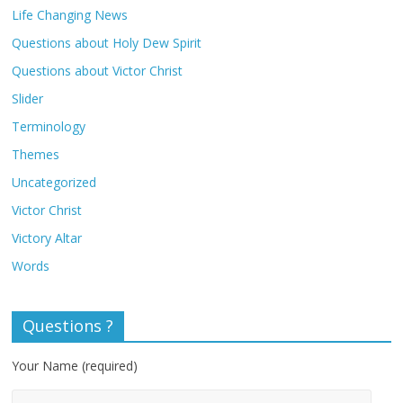
Life Changing News
Questions about Holy Dew Spirit
Questions about Victor Christ
Slider
Terminology
Themes
Uncategorized
Victor Christ
Victory Altar
Words
Questions ?
Your Name (required)