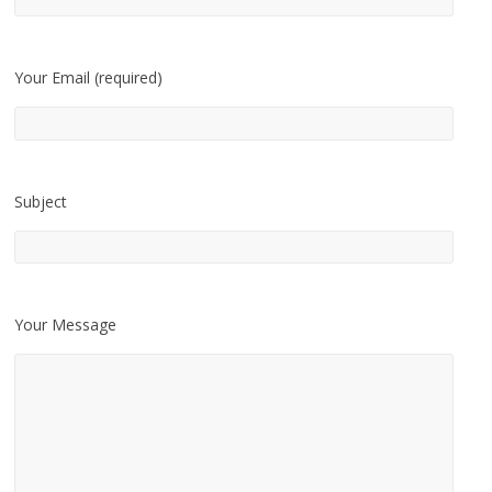
Your Email (required)
Subject
Your Message