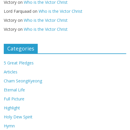
Victory
on
Who is the Victor Christ
Lord Farquaad
on
Who is the Victor Christ
Victory
on
Who is the Victor Christ
Victory
on
Who is the Victor Christ
Categories
5 Great Pledges
Articles
Cham SeongKyeong
Eternal Life
Full Picture
Highlight
Holy Dew Spirit
Hymn