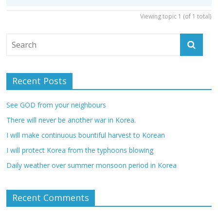
Viewing topic 1 (of 1 total)
Recent Posts
See GOD from your neighbours
There will never be another war in Korea.
I will make continuous bountiful harvest to Korean
I will protect Korea from the typhoons blowing
Daily weather over summer monsoon period in Korea
Recent Comments