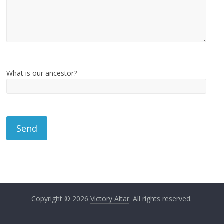
What is our ancestor?
Copyright © 2026
Victory Altar
. All rights reserved.