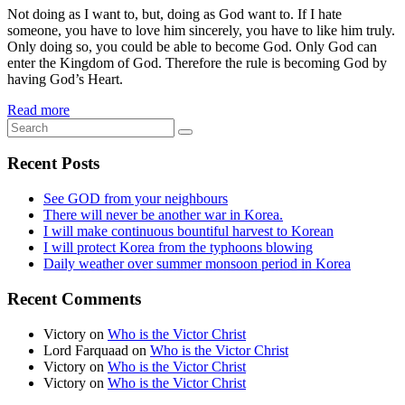
Not doing as I want to, but, doing as God want to. If I hate
someone, you have to love him sincerely, you have to like him truly.
Only doing so, you could be able to become God. Only God can
enter the Kingdom of God. Therefore the rule is becoming God by
having God’s Heart.
Read more
Recent Posts
See GOD from your neighbours
There will never be another war in Korea.
I will make continuous bountiful harvest to Korean
I will protect Korea from the typhoons blowing
Daily weather over summer monsoon period in Korea
Recent Comments
Victory
on
Who is the Victor Christ
Lord Farquaad
on
Who is the Victor Christ
Victory
on
Who is the Victor Christ
Victory
on
Who is the Victor Christ