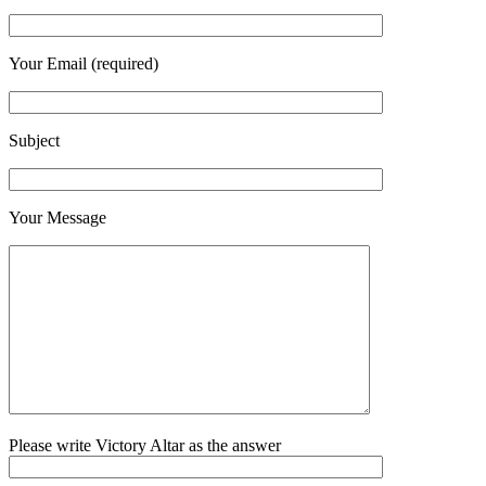
Your Email (required)
Subject
Your Message
Please write Victory Altar as the answer