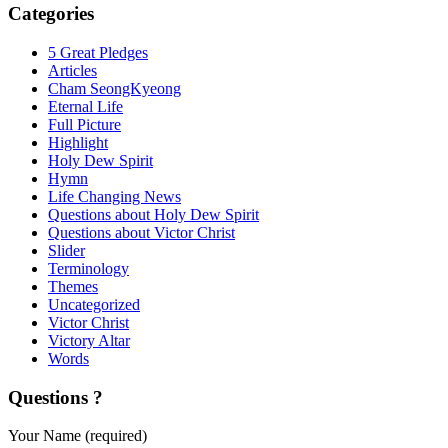
Categories
5 Great Pledges
Articles
Cham SeongKyeong
Eternal Life
Full Picture
Highlight
Holy Dew Spirit
Hymn
Life Changing News
Questions about Holy Dew Spirit
Questions about Victor Christ
Slider
Terminology
Themes
Uncategorized
Victor Christ
Victory Altar
Words
Questions ?
Your Name (required)