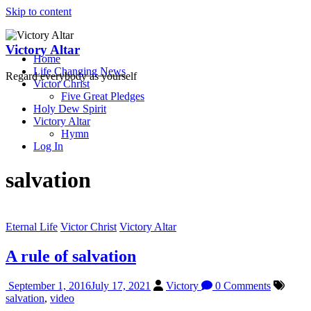
Skip to content
Victory Altar
Home
Life Changing News
Regard everybody as yourself
Victor Christ
Five Great Pledges
Holy Dew Spirit
Victory Altar
Hymn
Log In
salvation
Eternal Life
Victor Christ
Victory Altar
A rule of salvation
September 1, 2016
July 17, 2021
Victory
0 Comments
salvation
,
video