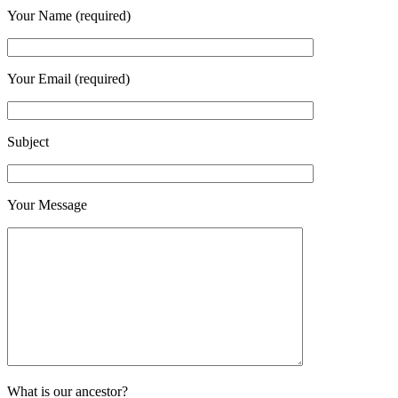
Your Name (required)
Your Email (required)
Subject
Your Message
What is our ancestor?