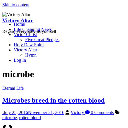
Skip to content
Victory Altar
Home
Life Changing News
Regard everybody as yourself
Victor Christ
Five Great Pledges
Holy Dew Spirit
Victory Altar
Hymn
Log In
microbe
Eternal Life
Microbes breed in the rotten blood
July 25, 2016
November 21, 2016
Victory
0 Comments
microbe
,
rotten blood