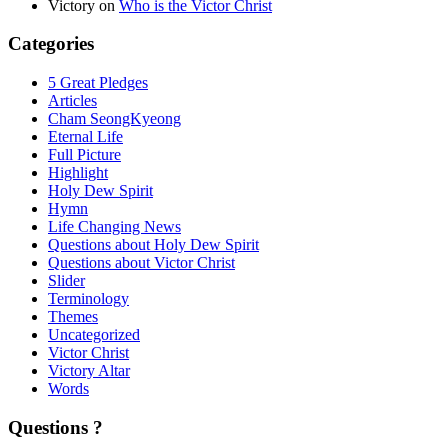
Victory
on
Who is the Victor Christ
Categories
5 Great Pledges
Articles
Cham SeongKyeong
Eternal Life
Full Picture
Highlight
Holy Dew Spirit
Hymn
Life Changing News
Questions about Holy Dew Spirit
Questions about Victor Christ
Slider
Terminology
Themes
Uncategorized
Victor Christ
Victory Altar
Words
Questions ?