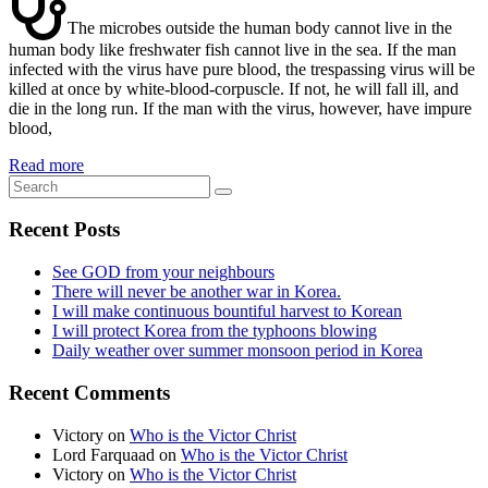
The microbes outside the human body cannot live in the
human body like freshwater fish cannot live in the sea. If the man
infected with the virus have pure blood, the trespassing virus will be
killed at once by white-blood-corpuscle. If not, he will fall ill, and
die in the long run. If the man with the virus, however, have impure
blood,
Read more
Recent Posts
See GOD from your neighbours
There will never be another war in Korea.
I will make continuous bountiful harvest to Korean
I will protect Korea from the typhoons blowing
Daily weather over summer monsoon period in Korea
Recent Comments
Victory
on
Who is the Victor Christ
Lord Farquaad
on
Who is the Victor Christ
Victory
on
Who is the Victor Christ