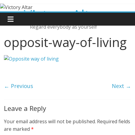
Skip
Victory Altar
to
content
Regard everybody as yourself
opposit-way-of-living
← Previous
Next →
Leave a Reply
Your email address will not be published.
Required fields
are marked
*