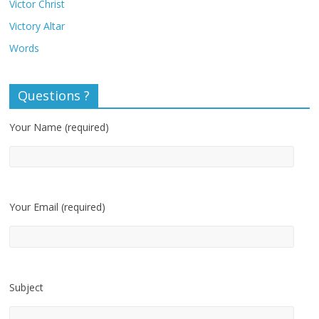
Victor Christ
Victory Altar
Words
Questions ?
Your Name (required)
Your Email (required)
Subject