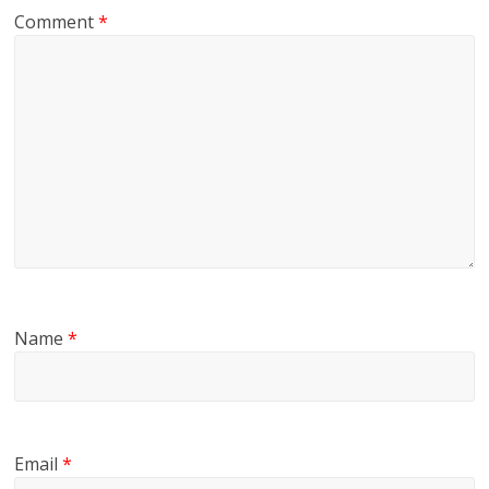
Comment
*
Name
*
Email
*