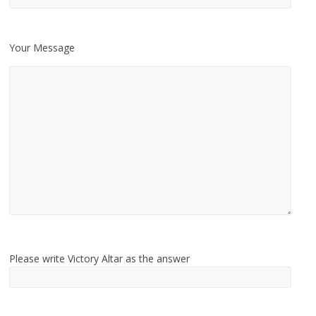
Your Message
Please write Victory Altar as the answer