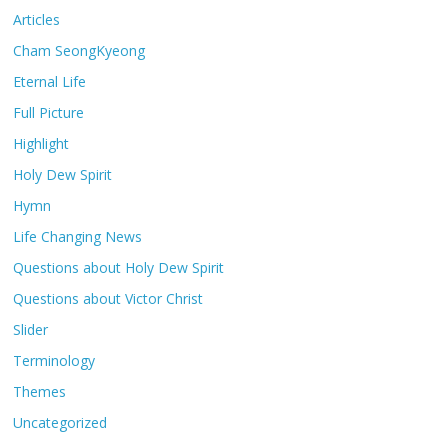
Articles
Cham SeongKyeong
Eternal Life
Full Picture
Highlight
Holy Dew Spirit
Hymn
Life Changing News
Questions about Holy Dew Spirit
Questions about Victor Christ
Slider
Terminology
Themes
Uncategorized