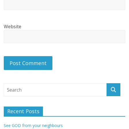
Website
Recent Posts
See GOD from your neighbours