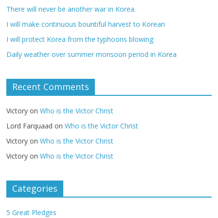
There will never be another war in Korea.
I will make continuous bountiful harvest to Korean
I will protect Korea from the typhoons blowing
Daily weather over summer monsoon period in Korea
Recent Comments
Victory
on
Who is the Victor Christ
Lord Farquaad
on
Who is the Victor Christ
Victory
on
Who is the Victor Christ
Victory
on
Who is the Victor Christ
Categories
5 Great Pledges