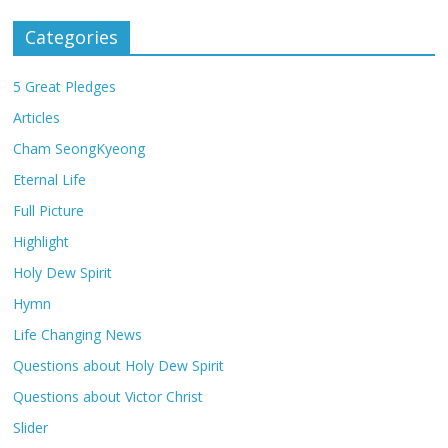
Categories
5 Great Pledges
Articles
Cham SeongKyeong
Eternal Life
Full Picture
Highlight
Holy Dew Spirit
Hymn
Life Changing News
Questions about Holy Dew Spirit
Questions about Victor Christ
Slider