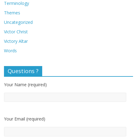
Terminology
Themes
Uncategorized
Victor Christ
Victory Altar
Words
Questions ?
Your Name (required)
Your Email (required)