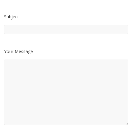
Subject
Your Message