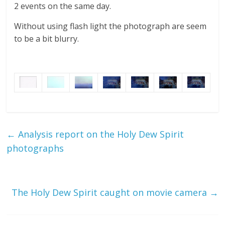
2 events on the same day.
Without using flash light the photograph are seem
to be a bit blurry.
←
Analysis report on the Holy Dew Spirit
photographs
The Holy Dew Spirit caught on movie camera
→