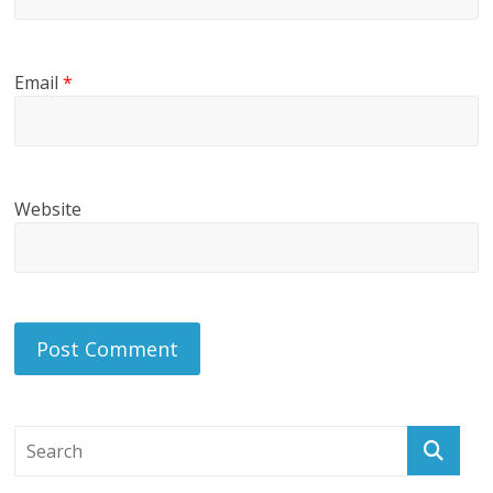
Email
*
Website