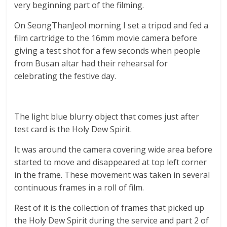
very beginning part of the filming.
On SeongThanJeol morning I set a tripod and fed a
film cartridge to the 16mm movie camera before
giving a test shot for a few seconds when people
from Busan altar had their rehearsal for
celebrating the festive day.
The light blue blurry object that comes just after
test card is the Holy Dew Spirit.
It was around the camera covering wide area before
started to move and disappeared at top left corner
in the frame. These movement was taken in several
continuous frames in a roll of film.
Rest of it is the collection of frames that picked up
the Holy Dew Spirit during the service and part 2 of