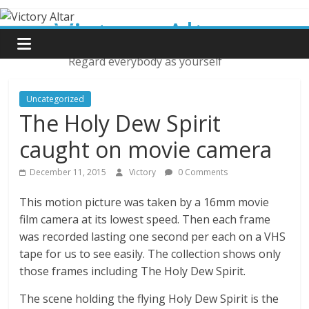
Skip
Victory Altar
to
content
Regard everybody as yourself
Uncategorized
The Holy Dew Spirit
caught on movie camera
December 11, 2015
Victory
0 Comments
This motion picture was taken by a 16mm movie
film camera at its lowest speed. Then each frame
was recorded lasting one second per each on a VHS
tape for us to see easily. The collection shows only
those frames including The Holy Dew Spirit.
The scene holding the flying Holy Dew Spirit is the