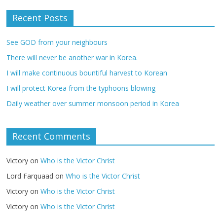
Recent Posts
See GOD from your neighbours
There will never be another war in Korea.
I will make continuous bountiful harvest to Korean
I will protect Korea from the typhoons blowing
Daily weather over summer monsoon period in Korea
Recent Comments
Victory
on
Who is the Victor Christ
Lord Farquaad
on
Who is the Victor Christ
Victory
on
Who is the Victor Christ
Victory
on
Who is the Victor Christ