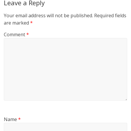
Leave a Reply
Your email address will not be published.
Required fields
are marked
*
Comment
*
Name
*