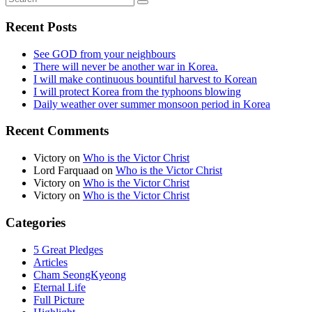
Recent Posts
See GOD from your neighbours
There will never be another war in Korea.
I will make continuous bountiful harvest to Korean
I will protect Korea from the typhoons blowing
Daily weather over summer monsoon period in Korea
Recent Comments
Victory
on
Who is the Victor Christ
Lord Farquaad
on
Who is the Victor Christ
Victory
on
Who is the Victor Christ
Victory
on
Who is the Victor Christ
Categories
5 Great Pledges
Articles
Cham SeongKyeong
Eternal Life
Full Picture