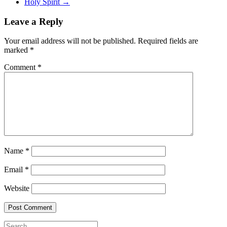
Holy Spirit
→
Leave a Reply
Your email address will not be published.
Required fields are
marked
*
Comment
*
Name
*
Email
*
Website