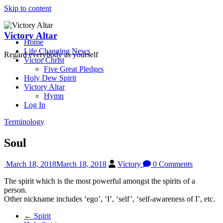
Skip to content
Victory Altar
Home
Life Changing News
Regard everybody as yourself
Victor Christ
Five Great Pledges
Holy Dew Spirit
Victory Altar
Hymn
Log In
Terminology
Soul
March 18, 2018
March 18, 2018
Victory
0 Comments
The spirit which is the most powerful amongst the spirits of a
person.
Other nickname includes ‘ego’, ‘I’, ‘self’, ‘self-awareness of I’, etc.
←
Spirit