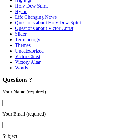
Highlight
Holy Dew Spirit
Hymn
Life Changing News
Questions about Holy Dew Spirit
Questions about Victor Christ
Slider
Terminology
Themes
Uncategorized
Victor Christ
Victory Altar
Words
Questions ?
Your Name (required)
Your Email (required)
Subject