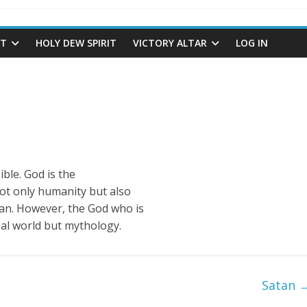
ST
HOLY DEW SPIRIT
VICTORY ALTAR
LOG IN
ible. God is the
t only humanity but also
tan. However, the God who is
real world but mythology.
Satan