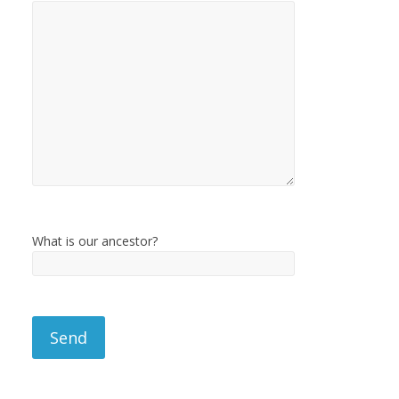
What is our ancestor?