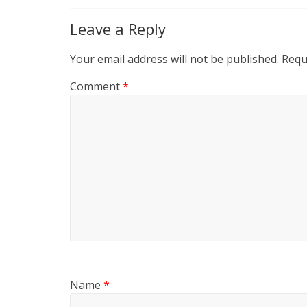
Leave a Reply
Your email address will not be published.
Requ
Comment
*
Name
*