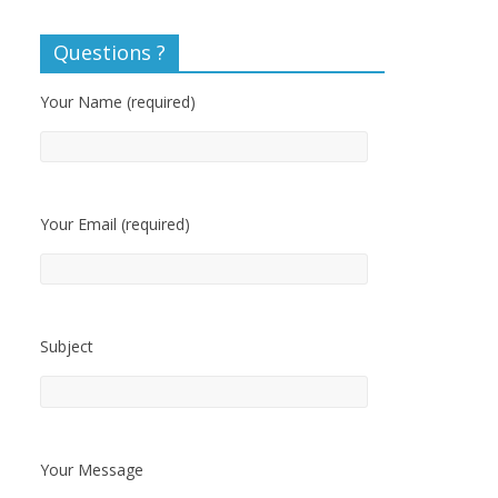
Questions ?
Your Name (required)
Your Email (required)
Subject
Your Message