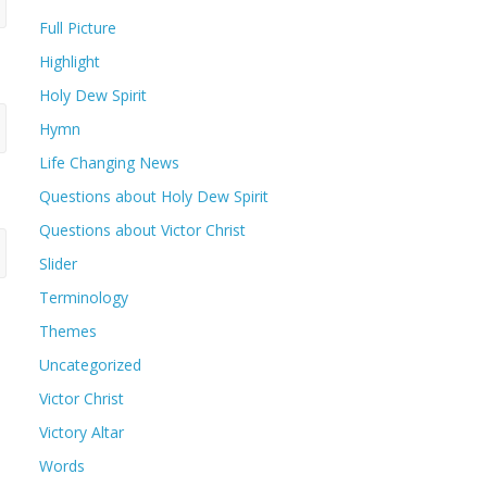
Full Picture
Highlight
Holy Dew Spirit
Hymn
Life Changing News
Questions about Holy Dew Spirit
Questions about Victor Christ
Slider
Terminology
Themes
Uncategorized
Victor Christ
Victory Altar
Words