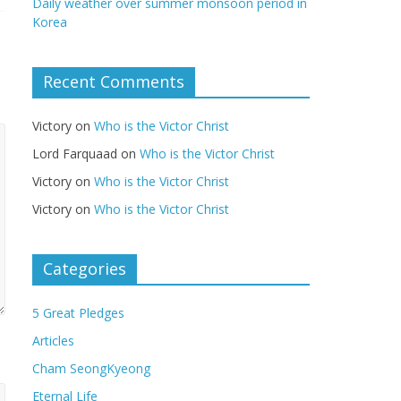
Daily weather over summer monsoon period in
Korea
Recent Comments
Victory
on
Who is the Victor Christ
Lord Farquaad
on
Who is the Victor Christ
Victory
on
Who is the Victor Christ
Victory
on
Who is the Victor Christ
Categories
5 Great Pledges
Articles
Cham SeongKyeong
Eternal Life