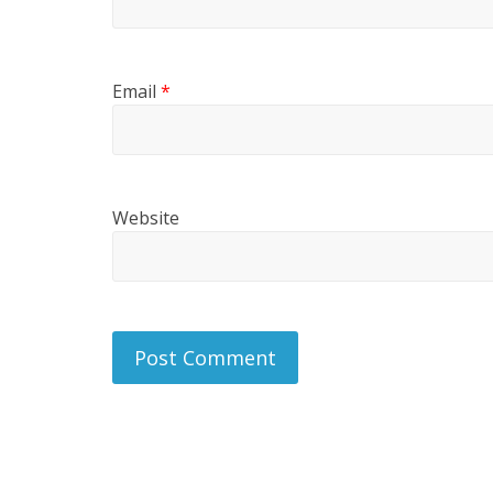
Email
*
Website