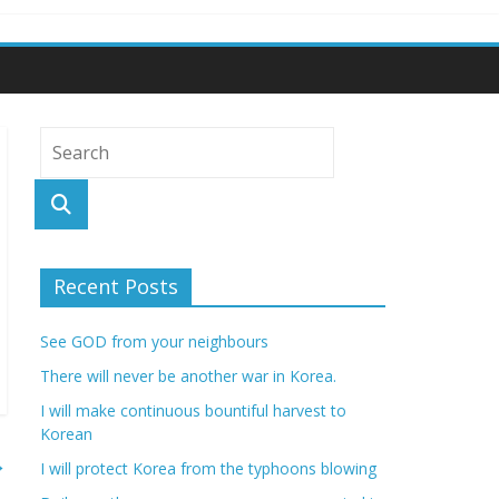
Recent Posts
See GOD from your neighbours
There will never be another war in Korea.
I will make continuous bountiful harvest to
Korean
→
I will protect Korea from the typhoons blowing