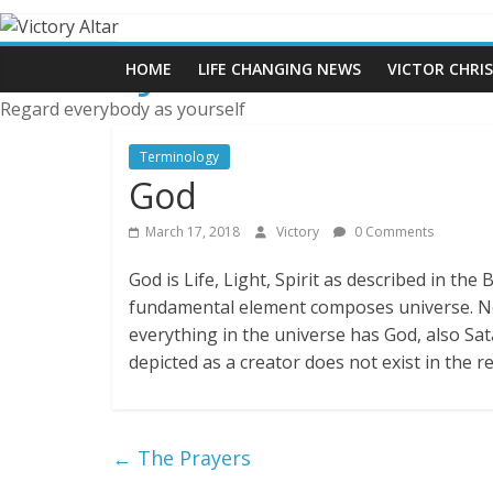
Skip
to
Victory Altar
content
HOME
LIFE CHANGING NEWS
VICTOR CHRI
Regard everybody as yourself
Terminology
God
March 17, 2018
Victory
0 Comments
God is Life, Light, Spirit as described in the B
fundamental element composes universe. No
everything in the universe has God, also Sa
depicted as a creator does not exist in the 
←
The Prayers