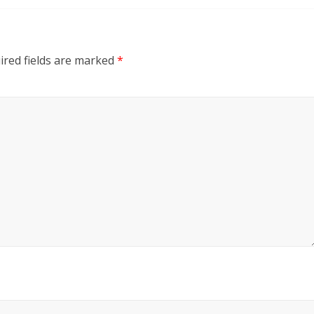
ired fields are marked
*