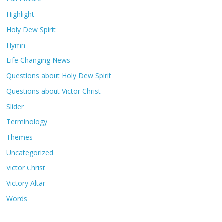
Highlight
Holy Dew Spirit
Hymn
Life Changing News
Questions about Holy Dew Spirit
Questions about Victor Christ
Slider
Terminology
Themes
Uncategorized
Victor Christ
Victory Altar
Words