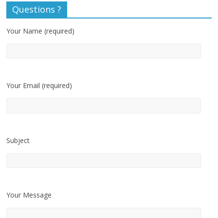
Questions ?
Your Name (required)
Your Email (required)
Subject
Your Message