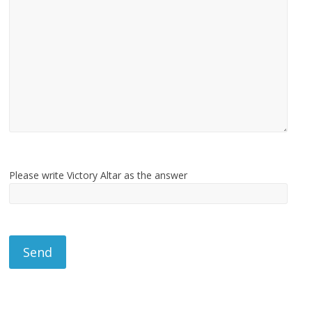
Please write Victory Altar as the answer