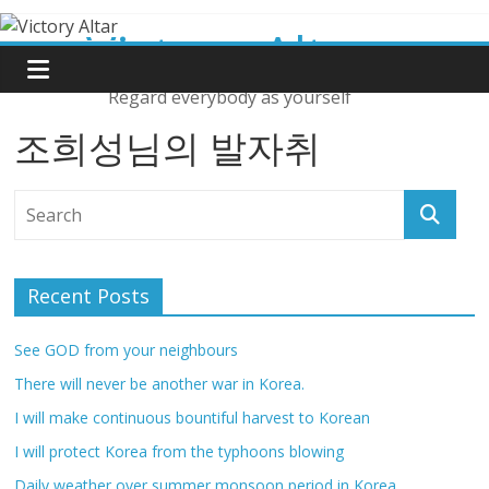
Skip
Victory Altar
to
content
Regard everybody as yourself
조희성님의 발자취
Recent Posts
See GOD from your neighbours
There will never be another war in Korea.
I will make continuous bountiful harvest to Korean
I will protect Korea from the typhoons blowing
Daily weather over summer monsoon period in Korea