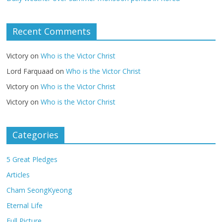
Recent Comments
Victory
on
Who is the Victor Christ
Lord Farquaad
on
Who is the Victor Christ
Victory
on
Who is the Victor Christ
Victory
on
Who is the Victor Christ
Categories
5 Great Pledges
Articles
Cham SeongKyeong
Eternal Life
Full Picture