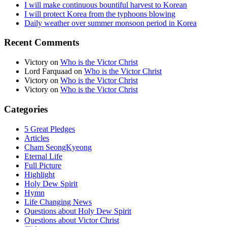
I will make continuous bountiful harvest to Korean
I will protect Korea from the typhoons blowing
Daily weather over summer monsoon period in Korea
Recent Comments
Victory
on
Who is the Victor Christ
Lord Farquaad
on
Who is the Victor Christ
Victory
on
Who is the Victor Christ
Victory
on
Who is the Victor Christ
Categories
5 Great Pledges
Articles
Cham SeongKyeong
Eternal Life
Full Picture
Highlight
Holy Dew Spirit
Hymn
Life Changing News
Questions about Holy Dew Spirit
Questions about Victor Christ