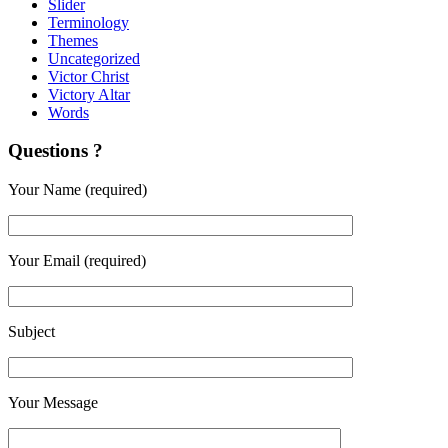
Slider
Terminology
Themes
Uncategorized
Victor Christ
Victory Altar
Words
Questions ?
Your Name (required)
Your Email (required)
Subject
Your Message