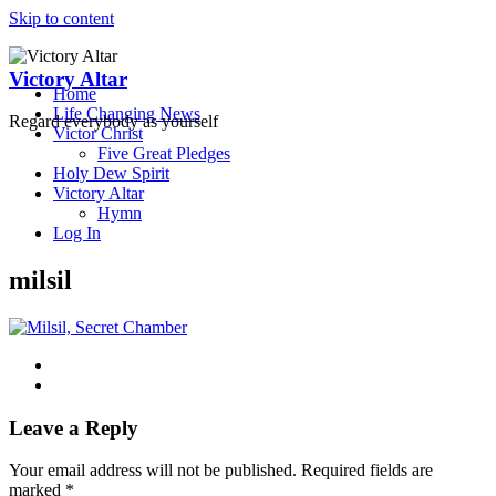
Skip to content
Victory Altar
Home
Life Changing News
Regard everybody as yourself
Victor Christ
Five Great Pledges
Holy Dew Spirit
Victory Altar
Hymn
Log In
milsil
Leave a Reply
Your email address will not be published.
Required fields are
marked
*