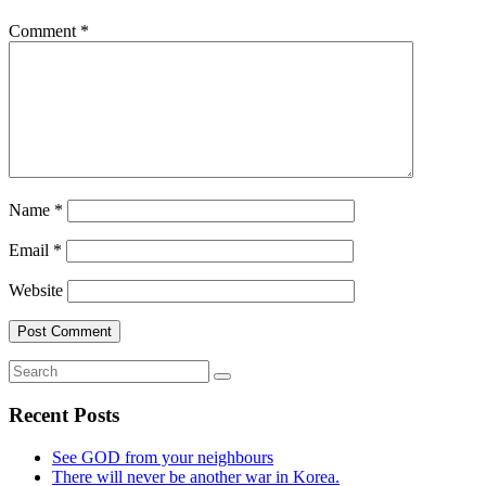
Comment
*
Name
*
Email
*
Website
Recent Posts
See GOD from your neighbours
There will never be another war in Korea.