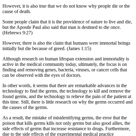
However, it is also true that we do not know why people die or the
cause of death.
Some people claim that it is the providence of nature to live and die,
but the Apostle Paul also said that man is destined to die once.
(Hebrews 9:27)
However, there is also the claim that humans were immortal beings
initially but die because of greed. (James 1:15)
Although research on human lifespan extension and immortality is
active in the medical community today, ultimately, the focus is on
finding and removing genes, bacteria, viruses, or cancer cells that
can be observed with the eyes of doctors.
In other words, it seems that there are remarkable advances in the
technology to find the germs, the technology to kill and remove the
found germs, and the technology to relieve the pain of the patient at
this time. Still, there is little research on why the germs occurred and
the causes of the germs.
As a result, the mistake of misidentifying germs, the error that the
poison that kills germs kills not only germs but also good allies, the
side effects of germs that increase resistance to drugs. Furthermore,
due to the side effects of the experimental medical practice