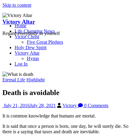
Skip to content
Victory Altar
Home
Life Changing News
Regard everybody as yourself
Victor Christ
Five Great Pledges
Holy Dew Spirit
Victory Altar
Hymn
Log In
Eternal Life
Highlight
Death is avoidable
July 21, 2016
July 28, 2021
Victory
0 Comments
It is common knowledge that humans are mortal.
It is said that once a person is born, one day, he will surely die. So
there is a saying that taxes and death are inevitable.