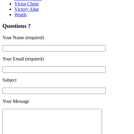
Victor Christ
Victory Altar
Words
Questions ?
Your Name (required)
Your Email (required)
Subject
Your Message