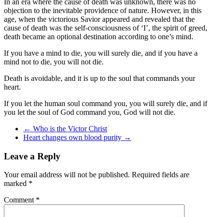
In an era where the cause of death was unknown, there was no
objection to the inevitable providence of nature. However, in this
age, when the victorious Savior appeared and revealed that the
cause of death was the self-consciousness of ‘I’, the spirit of greed,
death became an optional destination according to one’s mind.
If you have a mind to die, you will surely die, and if you have a
mind not to die, you will not die.
Death is avoidable, and it is up to the soul that commands your
heart.
If you let the human soul command you, you will surely die, and if
you let the soul of God command you, God will not die.
←
Who is the Victor Christ
Heart changes own blood purity
→
Leave a Reply
Your email address will not be published.
Required fields are
marked
*
Comment
*