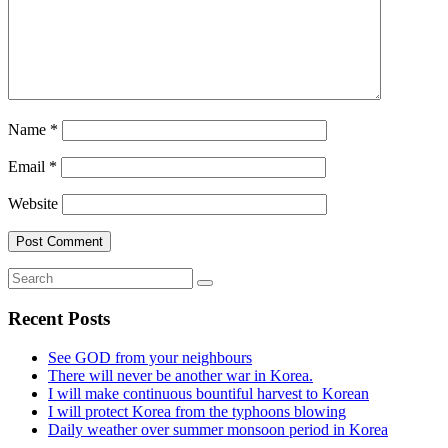
Name
*
Email
*
Website
Recent Posts
See GOD from your neighbours
There will never be another war in Korea.
I will make continuous bountiful harvest to Korean
I will protect Korea from the typhoons blowing
Daily weather over summer monsoon period in Korea