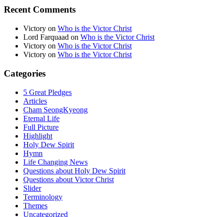
Recent Comments
Victory
on
Who is the Victor Christ
Lord Farquaad
on
Who is the Victor Christ
Victory
on
Who is the Victor Christ
Victory
on
Who is the Victor Christ
Categories
5 Great Pledges
Articles
Cham SeongKyeong
Eternal Life
Full Picture
Highlight
Holy Dew Spirit
Hymn
Life Changing News
Questions about Holy Dew Spirit
Questions about Victor Christ
Slider
Terminology
Themes
Uncategorized