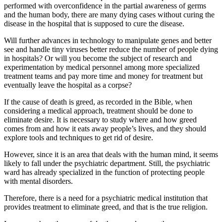
performed with overconfidence in the partial awareness of germs
and the human body, there are many dying cases without curing the
disease in the hospital that is supposed to cure the disease.
Will further advances in technology to manipulate genes and better
see and handle tiny viruses better reduce the number of people dying
in hospitals? Or will you become the subject of research and
experimentation by medical personnel among more specialized
treatment teams and pay more time and money for treatment but
eventually leave the hospital as a corpse?
If the cause of death is greed, as recorded in the Bible, when
considering a medical approach, treatment should be done to
eliminate desire. It is necessary to study where and how greed
comes from and how it eats away people’s lives, and they should
explore tools and techniques to get rid of desire.
However, since it is an area that deals with the human mind, it seems
likely to fall under the psychiatric department. Still, the psychiatric
ward has already specialized in the function of protecting people
with mental disorders.
Therefore, there is a need for a psychiatric medical institution that
provides treatment to eliminate greed, and that is the true religion.